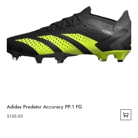
on
the
product
page
Adidas Predator Accuracy PP.1 FG
$
155.00
This
product