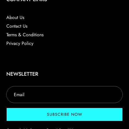
About Us
Contact Us
Terms & Conditions
Privacy Policy
NEWSLETTER
SUBSCRIBE NOW