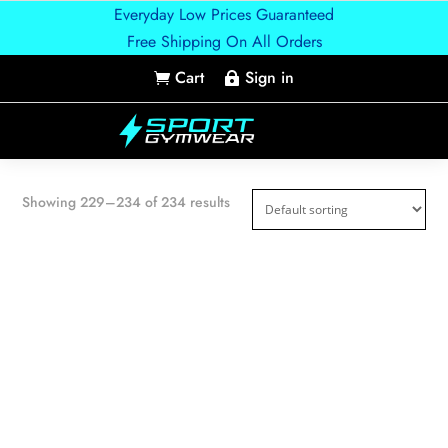
Everyday Low Prices Guaranteed
Free Shipping On All Orders
Cart
Sign in


Showing 229–234 of 234 results