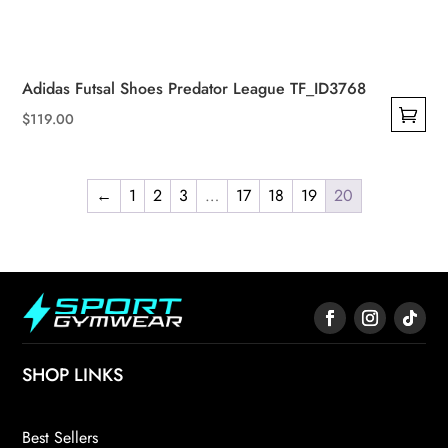
Adidas Futsal Shoes Predator League TF_ID3768
$
119.00
This
product
has
←
1
2
3
…
17
18
19
20
multiple
variants.
The
options
may
be
SHOP LINKS
chosen
on
the
Best Sellers