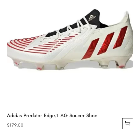
Adidas Predator Edge.1 AG Soccer Shoe
$
179.00
This