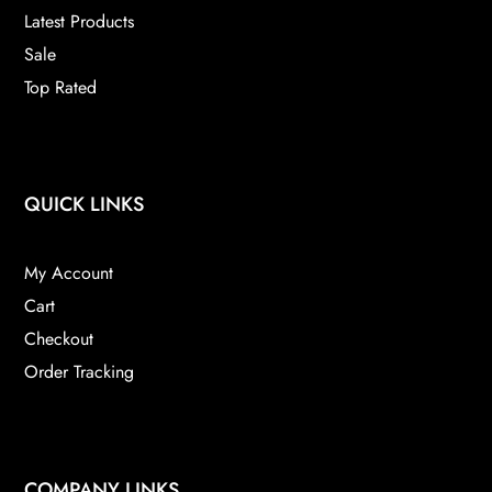
product
Latest Products
page
Sale
Top Rated
QUICK LINKS
My Account
Cart
Checkout
Order Tracking
COMPANY LINKS