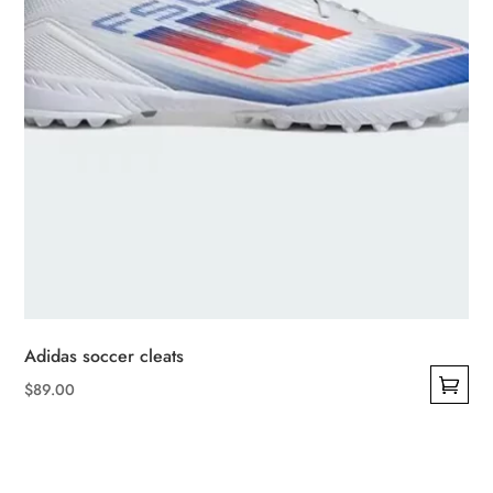
the
product
page
Adidas soccer cleats
$
89.00
This
product
has