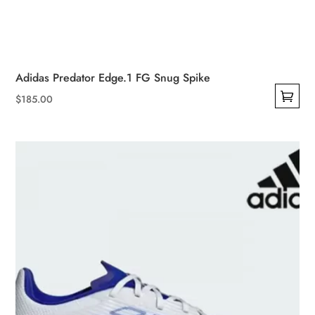
Adidas Predator Edge.1 FG Snug Spike
$
185.00
This
product
has
multiple
variants.
The
options
may
be
chosen
on