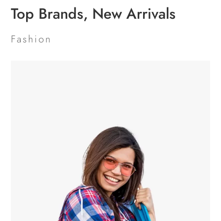
Top Brands, New Arrivals
Fashion