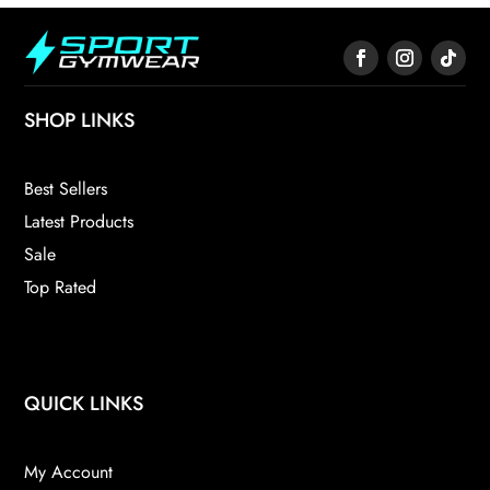
SHOP LINKS
Best Sellers
Latest Products
Sale
Top Rated
QUICK LINKS
My Account