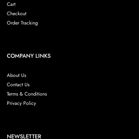
Cart
Checkout
Order Tracking
COMPANY LINKS
About Us
Contact Us
Terms & Conditions
Privacy Policy
NEWSLETTER