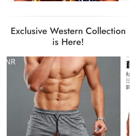
Exclusive Western Collection
is Here!