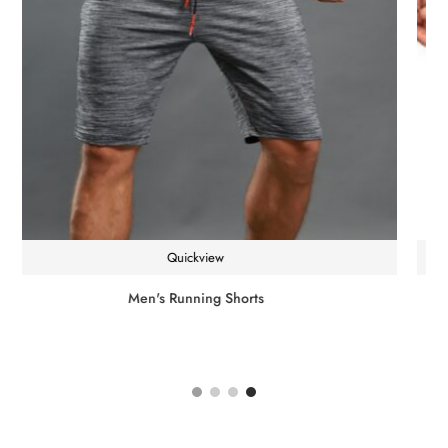
Quickview
Single Dumbbell Shaking Weight