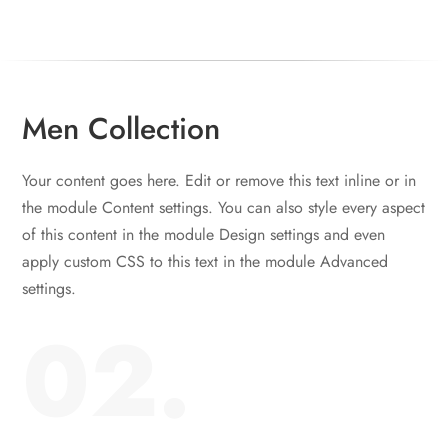
Men Collection
Your content goes here. Edit or remove this text inline or in
the module Content settings. You can also style every aspect
of this content in the module Design settings and even
apply custom CSS to this text in the module Advanced
settings.
02.