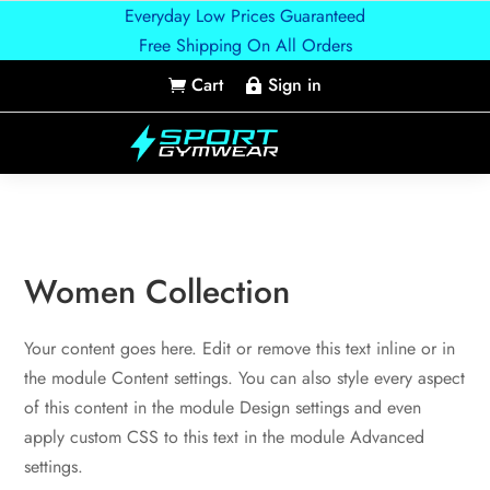
Everyday Low Prices Guaranteed
Free Shipping On All Orders
Cart
Sign in


Women Collection
Your content goes here. Edit or remove this text inline or in
the module Content settings. You can also style every aspect
of this content in the module Design settings and even
apply custom CSS to this text in the module Advanced
settings.