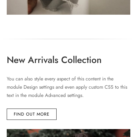
New Arrivals Collection
You can also style every aspect of this content in the
module Design settings and even apply custom CSS to this
text in the module Advanced settings.
FIND OUT MORE