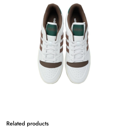
Related products