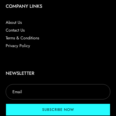
COMPANY LINKS
About Us
Contact Us
Terms & Conditions
Privacy Policy
NEWSLETTER
SUBSCRIBE NOW