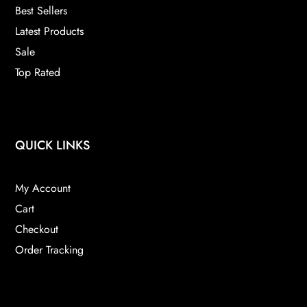
Best Sellers
Latest Products
Sale
Top Rated
QUICK LINKS
My Account
Cart
Checkout
Order Tracking