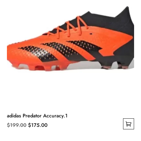
on
the
product
page
adidas Predator Accuracy.1
Original
Current
$
199.00
$
175.00
This
price
price