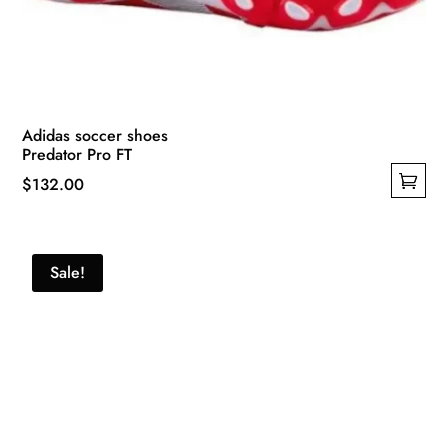
Adidas soccer shoes
Predator Pro FT
$
132.00
This
product
has
Sale!
multiple
variants.
The
options
may
be
chosen