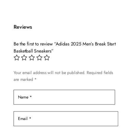
product
has
multiple
Reviews
variants.
The
options
Be the first to review “Adidas 2025 Men’s Break Start
may
Basketball Sneakers”
be
chosen
Your email address will not be published.
Required fields
on
are marked
*
the
product
page