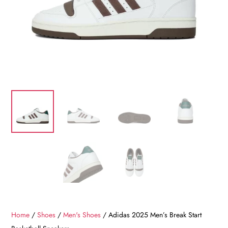
Home
/
Shoes
/
Men's Shoes
/ Adidas 2025 Men’s Break Start