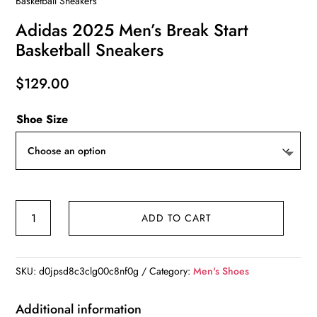
Basketball Sneakers
Adidas 2025 Men’s Break Start
Basketball Sneakers
$
129.00
Shoe Size
Adidas
ADD TO CART
2025
Men's
Break
SKU:
d0jpsd8c3clg00c8nf0g
Category:
Men's Shoes
Start
Basketball
Additional information