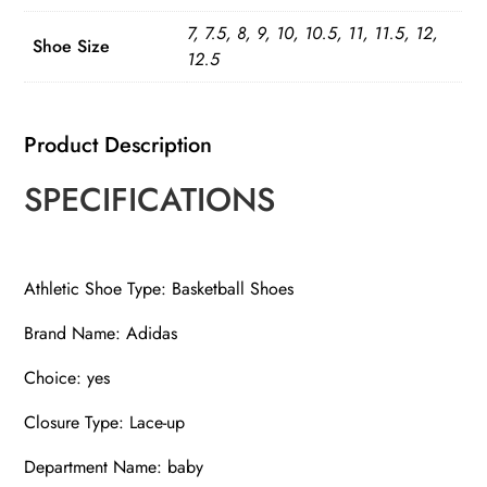
Sneakers
7, 7.5, 8, 9, 10, 10.5, 11, 11.5, 12,
quantity
Shoe Size
12.5
Product Description
SPECIFICATIONS
Athletic Shoe Type: Basketball Shoes
Brand Name: Adidas
Choice: yes
Closure Type: Lace-up
Department Name: baby