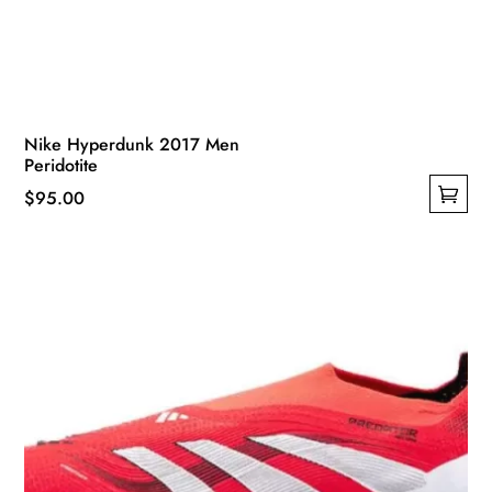
Nike Hyperdunk 2017 Men
Peridotite
$
95.00
This
product
has
multiple
variants.
The
options
may
be
chosen