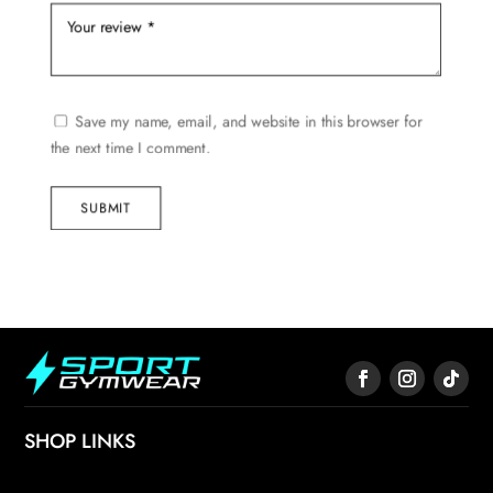
Save my name, email, and website in this browser for
the next time I comment.
SUBMIT
SHOP LINKS