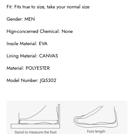
Fit: Fits true to size, take your normal size
Gender: MEN
Hign-concerned Chemical: None
Insole Material: EVA
Lining Material: CANVAS
Material: POLYESTER
Model Number: JQ5302