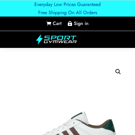
Everyday Low Prices Guaranteed
Free Shipping On All Orders
Cart
Sign in

