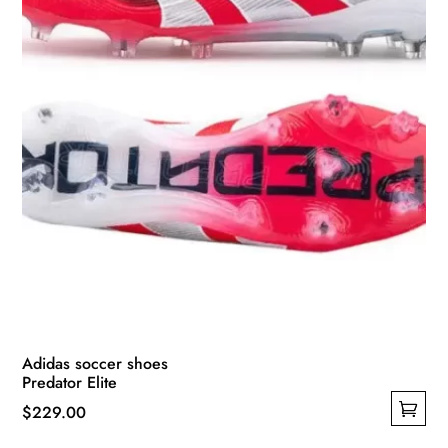
on
the
product
page
Adidas soccer shoes
Predator Elite
$
229.00
This