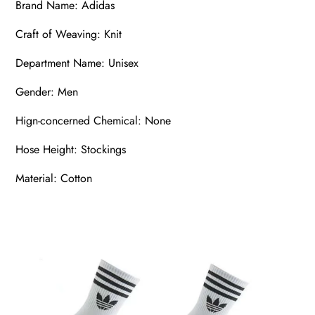
Brand Name: Adidas
Craft of Weaving: Knit
Department Name: Unisex
Gender: Men
Hign-concerned Chemical: None
Hose Height: Stockings
Material: Cotton