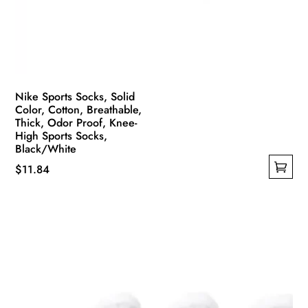
Nike Sports Socks, Solid
Color, Cotton, Breathable,
Thick, Odor Proof, Knee-
High Sports Socks,
Black/White
$
11.84
This
product
has
multiple
variants.
The
options