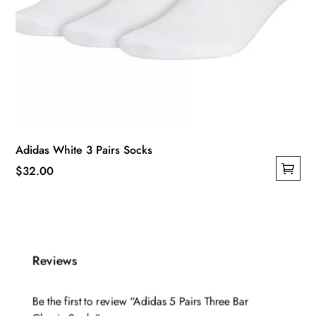
Adidas White 3 Pairs Socks
$
32.00
This
product
has
multiple
Reviews
variants.
The
options
Be the first to review “Adidas 5 Pairs Three Bar