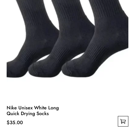
Nike Unisex White Long
Quick Drying Socks
$
35.00
This