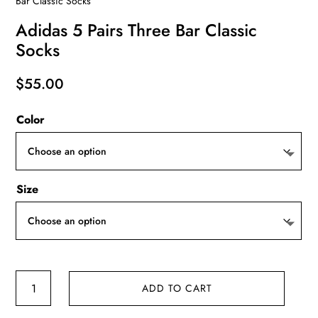
Bar Classic Socks
Adidas 5 Pairs Three Bar Classic
Socks
$
55.00
Color
Size
Adidas
ADD TO CART
5
Pairs