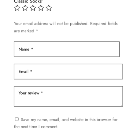
may
Classic Socks”
be
chosen
Your email address will not be published.
Required fields
on
are marked
*
the
product
page
Save my name, email, and website in this browser for
the next time I comment.