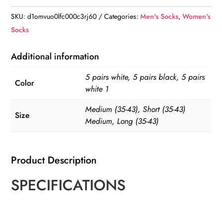
Three
SKU:
d1omvuo0lfc000c3rj60
Categories:
Men's Socks
,
Women's
Bar
Socks
Classic
Socks
Additional information
quantity
5 pairs white, 5 pairs black, 5 pairs
Color
white 1
Medium (35-43), Short (35-43)
Size
Medium, Long (35-43)
Product Description
SPECIFICATIONS