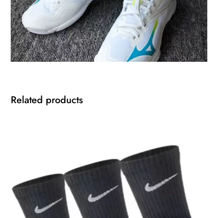
Related products