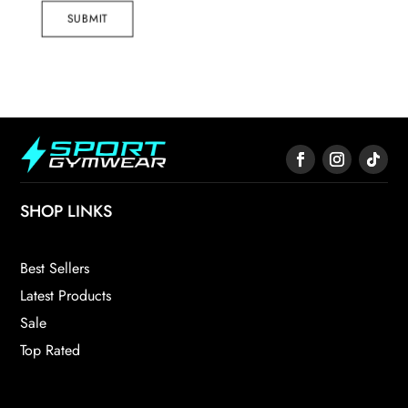
SUBMIT
SHOP LINKS
Best Sellers
Latest Products
Sale
Top Rated