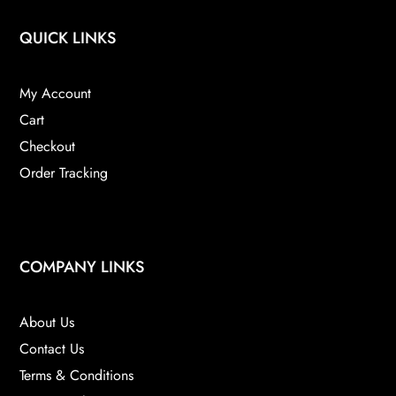
QUICK LINKS
My Account
Cart
Checkout
Order Tracking
COMPANY LINKS
About Us
Contact Us
Terms & Conditions