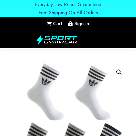
Everyday Low Prices Guaranteed
Free Shipping On All Orders
Cart
Sign in

