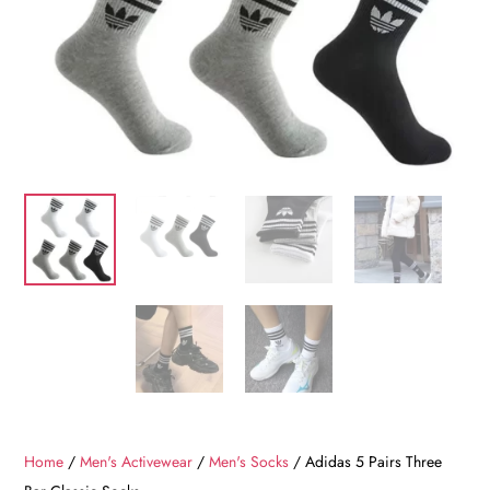
Home
/
Men's Activewear
/
Men's Socks
/ Adidas 5 Pairs Three