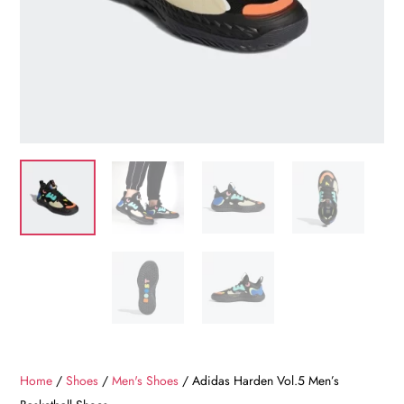
Home
/
Shoes
/
Men's Shoes
/ Adidas Harden Vol.5 Men’s