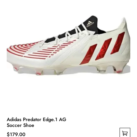
chosen
on
the
product
page
Adidas Predator Edge.1 AG
Soccer Shoe
$
179.00