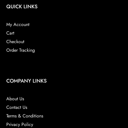
QUICK LINKS
My Account
Cart
Checkout
Order Tracking
COMPANY LINKS
About Us
Contact Us
Terms & Conditions
Privacy Policy