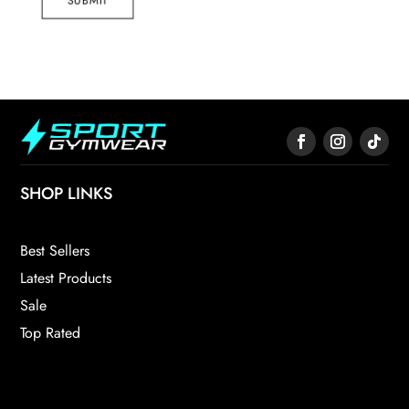
SUBMIT
SHOP LINKS
Best Sellers
Latest Products
Sale
Top Rated