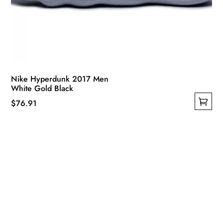
Nike Hyperdunk 2017 Men
White Gold Black
$
76.91
This
product
has
multiple
variants.
The
options
may
be