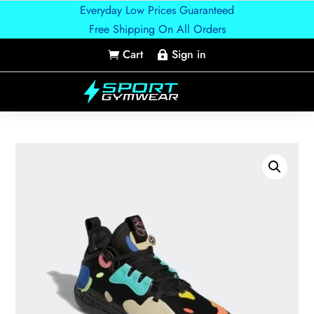
Everyday Low Prices Guaranteed
Free Shipping On All Orders
Cart
Sign in

