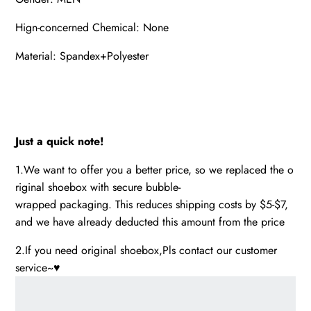
Hign-concerned Chemical: None
Material: Spandex+Polyester
Just a quick note!
1.We want to offer you a better price, so we replaced the o
riginal shoebox with secure bubble-
wrapped packaging. This reduces shipping costs by $5-$7,
and we have already deducted this amount from the price
2.If you need original shoebox,Pls contact our customer
service~♥