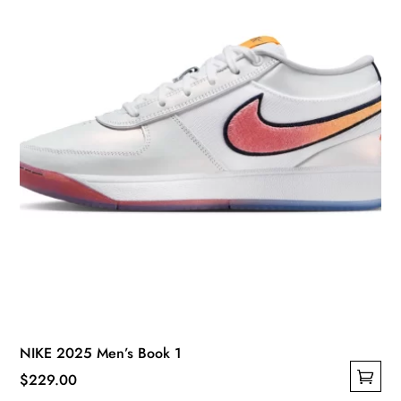
NIKE 2025 Men’s Book 1
$
229.00