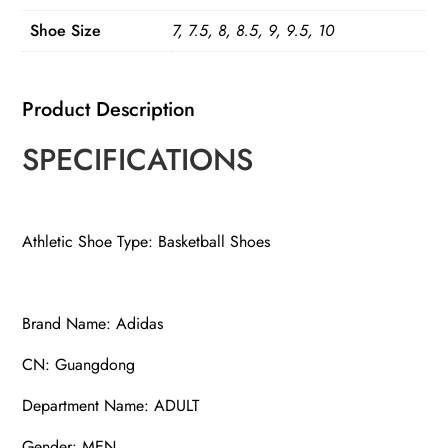
quantity
Shoe Size
7, 7.5, 8, 8.5, 9, 9.5, 10
Product Description
SPECIFICATIONS
Athletic Shoe Type: Basketball Shoes
Brand Name: Adidas
CN: Guangdong
Department Name: ADULT
Gender: MEN