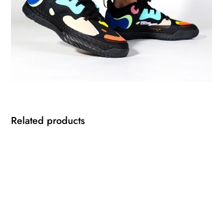
Related products