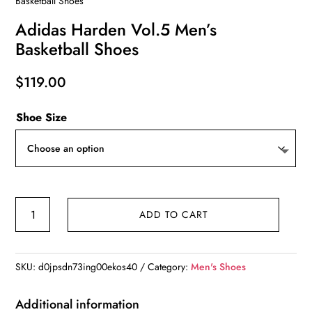
Basketball Shoes
Adidas Harden Vol.5 Men’s
Basketball Shoes
$
119.00
Shoe Size
Adidas
ADD TO CART
Harden
Vol.5
Men’s
SKU:
d0jpsdn73ing00ekos40
Category:
Men's Shoes
Basketball
Shoes
Additional information