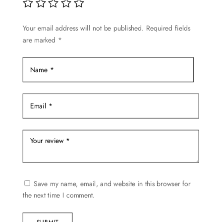
be
chosen
Your email address will not be published.
Required fields
on
are marked
*
the
product
page
Save my name, email, and website in this browser for
the next time I comment.