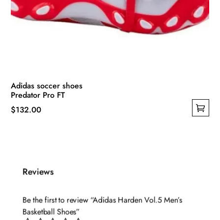
Adidas soccer shoes
Predator Pro FT
$
132.00
This
product
has
multiple
Reviews
variants.
The
options
Be the first to review “Adidas Harden Vol.5 Men’s
may
Basketball Shoes”