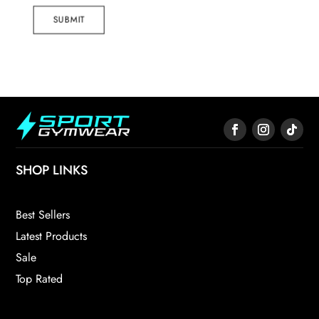
SUBMIT
SHOP LINKS
Best Sellers
Latest Products
Sale
Top Rated