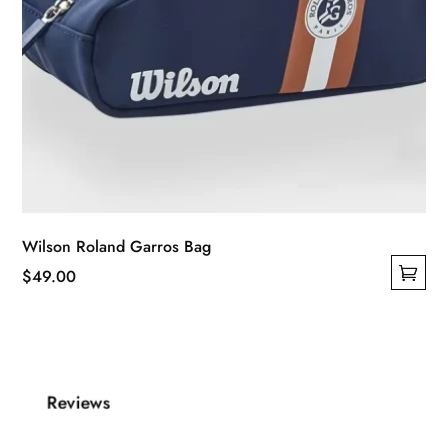
Wilson Roland Garros Bag
$
49.00
This
product
has
multiple
Reviews
variants.
The