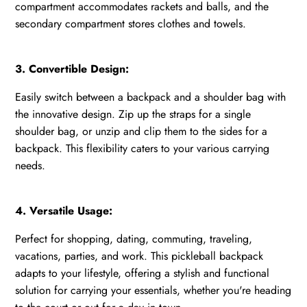
compartment accommodates rackets and balls, and the
secondary compartment stores clothes and towels.
3. Convertible Design:
Easily switch between a backpack and a shoulder bag with
the innovative design. Zip up the straps for a single
shoulder bag, or unzip and clip them to the sides for a
backpack. This flexibility caters to your various carrying
needs.
4. Versatile Usage:
Perfect for shopping, dating, commuting, traveling,
vacations, parties, and work. This pickleball backpack
adapts to your lifestyle, offering a stylish and functional
solution for carrying your essentials, whether you're heading