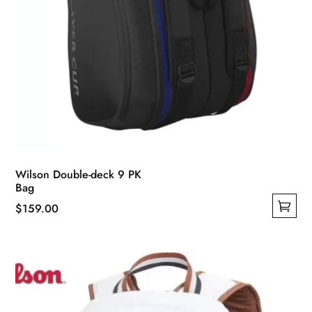
Wilson Double-deck 9 PK
Bag
$
159.00
This
product
has
multiple
variants.