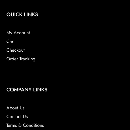
QUICK LINKS
My Account
Cart
Checkout
Order Tracking
COMPANY LINKS
About Us
Contact Us
Terms & Conditions