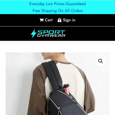
Everyday Low Prices Guaranteed
Free Shipping On All Orders
Cart
Sign in

