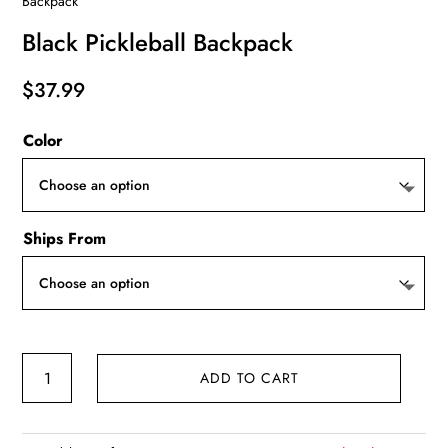
Backpack
Black Pickleball Backpack
$
37.99
Color
Ships From
Black
ADD TO CART
Pickleball
Backpack
quantity