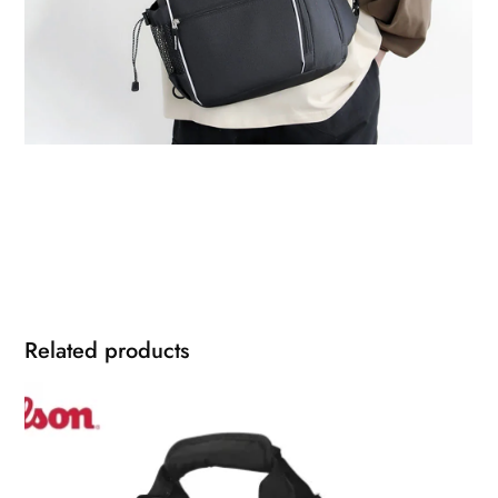
Related products