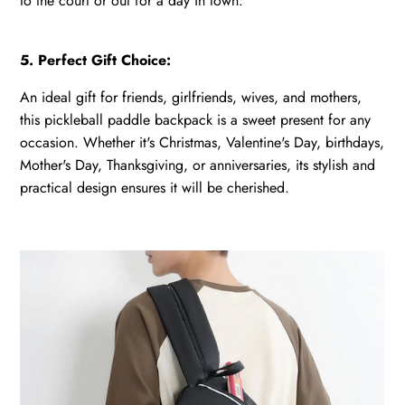
to the court or out for a day in town.
5. Perfect Gift Choice:
An ideal gift for friends, girlfriends, wives, and mothers,
this pickleball paddle backpack is a sweet present for any
occasion. Whether it's Christmas, Valentine's Day, birthdays,
Mother's Day, Thanksgiving, or anniversaries, its stylish and
practical design ensures it will be cherished.