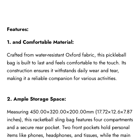
Features:
1. and Comfortable Material:
Crafted from water-resistant Oxford fabric, this pickleball
bag is built to last and feels comfortable to the touch. Its
construction ensures it withstands daily wear and tear,
making it a reliable companion for various activities.
2. Ample Storage Space:
Measuring 450.00×320.00×200.00mm (17.72×12.6×7.87
inches), this racketball sling bag features four compartments
and a secure rear pocket. Two front pockets hold personal
items like phones, headphones, and tissues, while the main