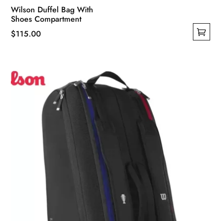
Wilson Duffel Bag With
Shoes Compartment
$
115.00
This
product
has
multiple
variants.
The
options
may
be
chosen
on
the
product
page