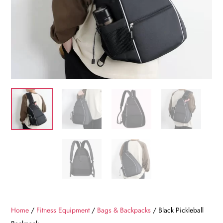
Home
/
Fitness Equipment
/
Bags & Backpacks
/ Black Pickleball