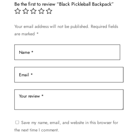
options
Be the first to review “Black Pickleball Backpack”
may
be
Your email address will not be published.
Required fields
chosen
are marked
*
on
the
product
page
Save my name, email, and website in this browser for
the next time I comment.