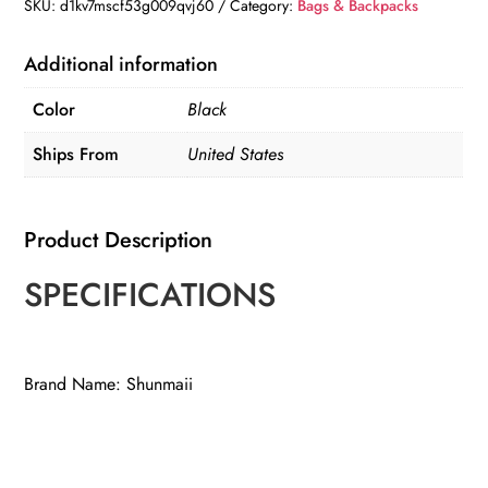
SKU:
d1kv7mscf53g009qvj60
Category:
Bags & Backpacks
Additional information
Color
Black
Ships From
United States
Product Description
SPECIFICATIONS
Brand Name: Shunmaii