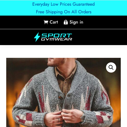
Everyday Low Prices Guaranteed
Free Shipping On All Orders
Cart
Sign in

