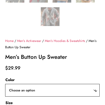
Home
/
Men's Activewear
/
Men's Hoodies & Sweatshirts
/ Men’s
Button Up Sweater
Men’s Button Up Sweater
$
29.99
Color
Size