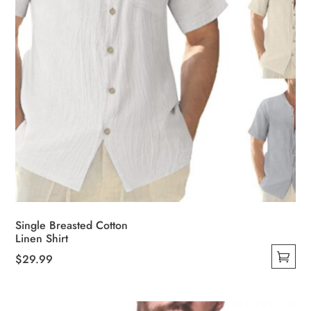
the
product
page
Single Breasted Cotton
Linen Shirt
$
29.99
This
product