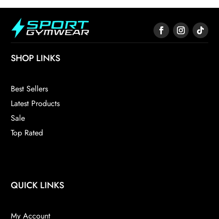
SHOP LINKS
Best Sellers
Latest Products
Sale
Top Rated
QUICK LINKS
My Account