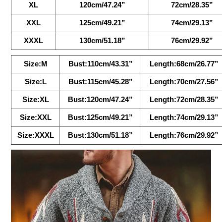
XL
120cm/47.24”
72cm/28.35”
XXL
125cm/49.21”
74cm/29.13”
XXXL
130cm/51.18”
76cm/29.92”
Size:M
Bust:110cm/43.31”
Length:68cm/26.77”
Size:L
Bust:115cm/45.28”
Length:70cm/27.56”
Size:XL
Bust:120cm/47.24”
Length:72cm/28.35”
Size:XXL
Bust:125cm/49.21”
Length:74cm/29.13”
Size:XXXL
Bust:130cm/51.18”
Length:76cm/29.92”