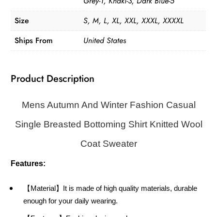
Grey-1, Khaki-3, Dark Blue-5
Size
S, M, L, XL, XXL, XXXL, XXXXL
Ships From
United States
Product Description
Mens Autumn And Winter Fashion Casual
Single Breasted Bottoming Shirt Knitted Wool
Coat Sweater
Features:
【Material】It is made of high quality materials, durable
enough for your daily wearing.