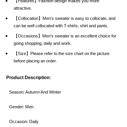
【Features】Fashion design makes you more
attractive.
【Collocation】Men’s sweater is easy to collocate, and
can be well collocated with T-shirts, shirt and pants.
【Occasions】Men’s sweater is an excellent choice for
going shopping, daily and work.
【Size】Please refer to the size chart on the picture
before placing an order.
Product Description:
Season: Autumn And Winter
Gender: Men
Occasion: Daily