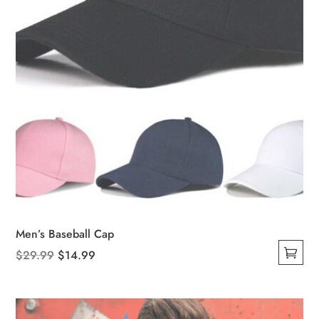
Men’s Baseball Cap
Original
Current
$
29.99
$
14.99
This
price
price
product
was:
is:
has
$29.99.
$14.99.