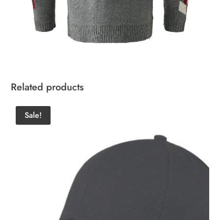
Related products
Sale!