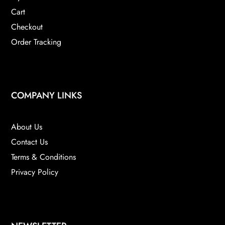
Cart
Checkout
Order Tracking
COMPANY LINKS
About Us
Contact Us
Terms & Conditions
Privacy Policy