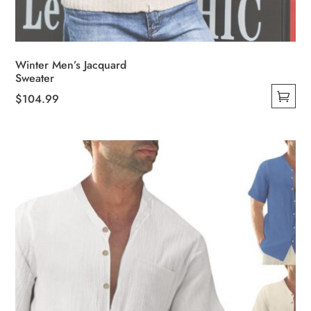
Winter Men’s Jacquard
Sweater
$
104.99
This
product
has
multiple
variants.
The
options
may
be
chosen
on