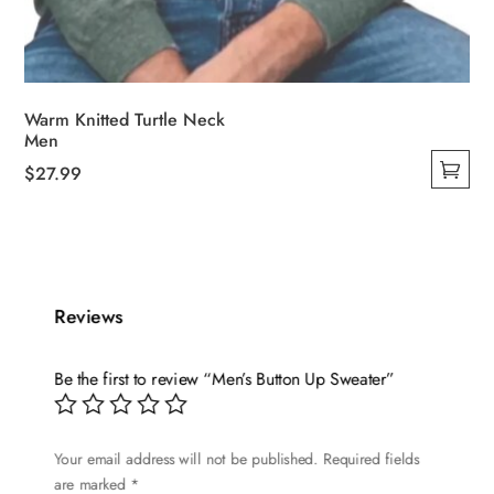
Warm Knitted Turtle Neck
Men
$
27.99
This
product
has
multiple
variants.
Reviews
The
options
Be the first to review “Men’s Button Up Sweater”
may
be
chosen
Your email address will not be published.
Required fields
are marked
*
on