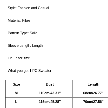
Style: Fashion and Casual
Material: Fibre
Pattern Type: Solid
Sleeve Length: Length
Fit: Fit for size
What you get:1 PC Sweater
Size
Bust
Length
M
110cm/43.31”
68cm/26.77”
L
115cm/45.28”
70cm/27.56”