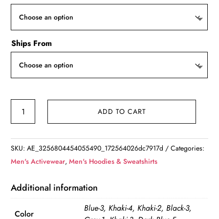
Ships From
Men's
ADD TO CART
Button
Up
Sweater
SKU:
AE_3256804454055490_172564026dc7917d
Categories:
quantity
Men's Activewear
,
Men's Hoodies & Sweatshirts
Additional information
Blue-3, Khaki-4, Khaki-2, Black-3,
Color