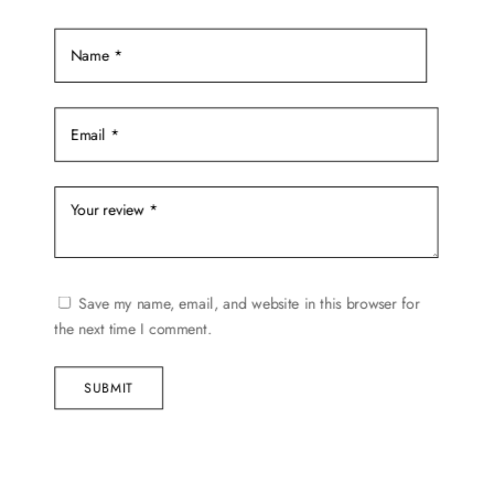
the
product
page
Save my name, email, and website in this browser for
the next time I comment.
SUBMIT