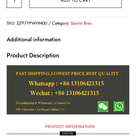
ADD TO CART
Sports
Bra
quantity
SKU:
ZJTF7YPWHM0U
Category:
Sports Bras
Additional information
Product Description