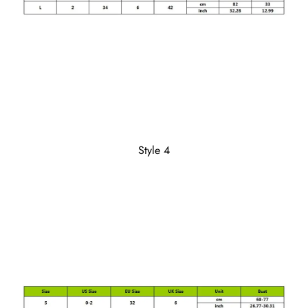
Style 4