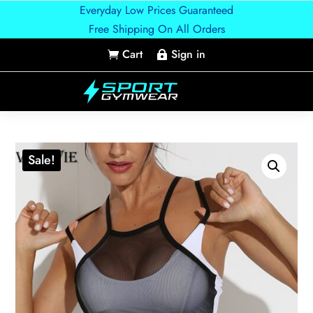
Everyday Low Prices Guaranteed
Free Shipping On All Orders
Cart
Sign in


Sale!