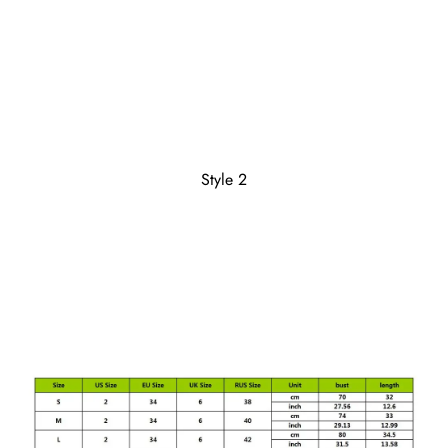
Style 2