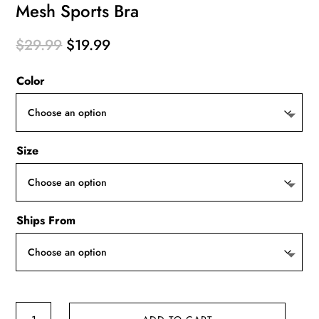
Mesh Sports Bra
Original
Current
$
29.99
$
19.99
price
price
Color
was:
is:
$29.99.
$19.99.
Size
Ships From
Mesh