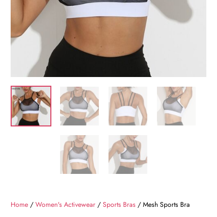
Home
/
Women's Activewear
/
Sports Bras
/ Mesh Sports Bra