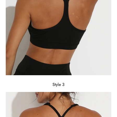
Style 3