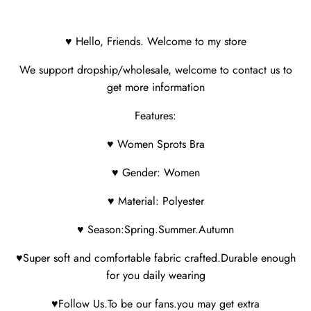
♥ Hello, Friends. Welcome to my store
We support dropship/wholesale, welcome to contact us to
get more information
Features:
♥ Women Sprots Bra
♥ Gender: Women
♥ Material: Polyester
♥ Season:Spring.Summer.Autumn
♥Super soft and comfortable fabric crafted.Durable enough
for you daily wearing
♥Follow Us.To be our fans.you may get extra