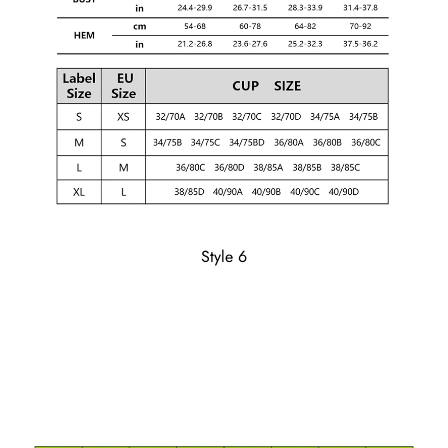
Style 6