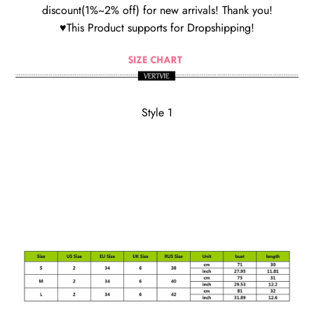
discount(1%~2% off) for new arrivals! Thank you!
♥This Product supports for Dropshipping!
Style 1