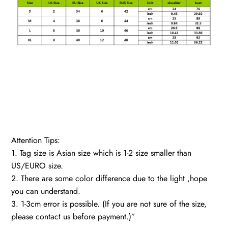
Attention Tips:
1. Tag size is Asian size which is 1-2 size smaller than
US/EURO size.
2. There are some color difference due to the light ,hope
you can understand.
3. 1-3cm error is possible. (If you are not sure of the size,
please contact us before payment.)”