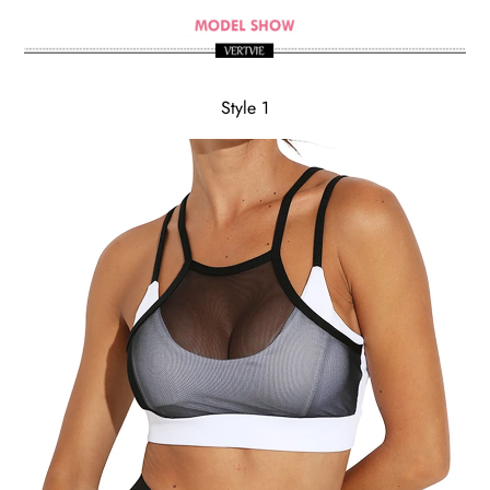
Style 1