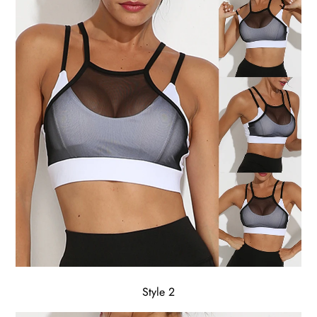
Style 2