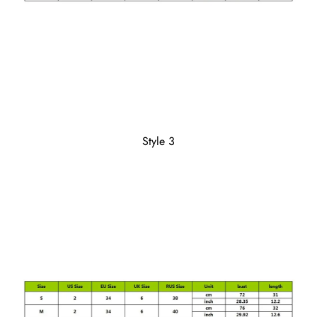
Style 3