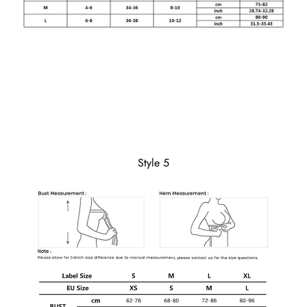
Style 5