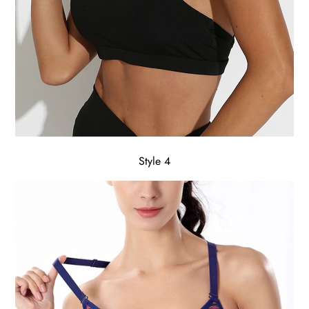
Style 4