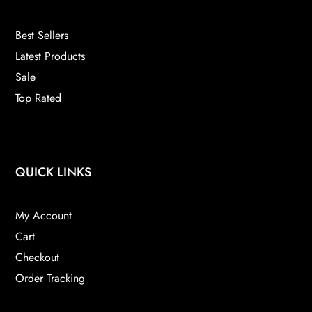
Best Sellers
Latest Products
Sale
Top Rated
QUICK LINKS
My Account
Cart
Checkout
Order Tracking