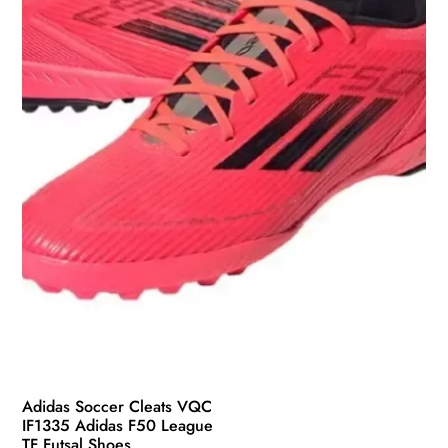
be
chosen
on
the
product
page
Adidas Soccer Cleats VQC
IF1335 Adidas F50 League
TF Futsal Shoes