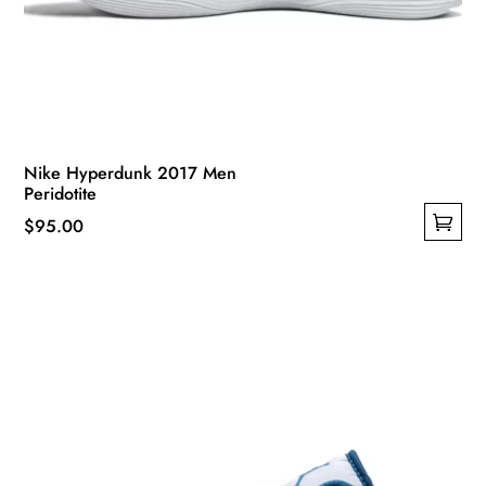
Nike Hyperdunk 2017 Men
Peridotite
$
95.00
This
product
has
multiple
variants.
The
options
may
be