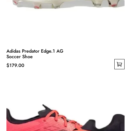
Adidas Predator Edge.1 AG
Soccer Shoe
$
179.00
This
product
has
multiple
variants.
The
options
may