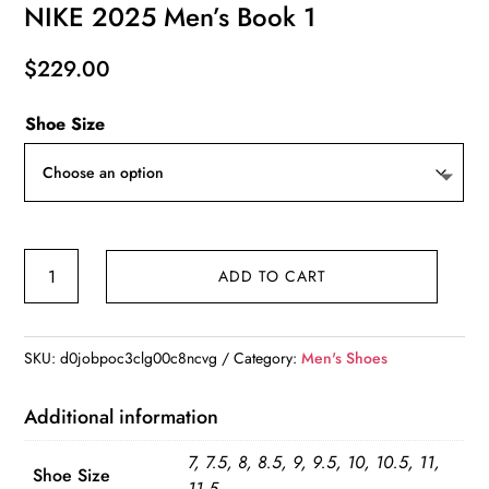
NIKE 2025 Men’s Book 1
$
229.00
Shoe Size
NIKE
ADD TO CART
2025
Men's
Book
SKU:
d0jobpoc3clg00c8ncvg
Category:
Men's Shoes
1
quantity
Additional information
7, 7.5, 8, 8.5, 9, 9.5, 10, 10.5, 11,
Shoe Size
11.5