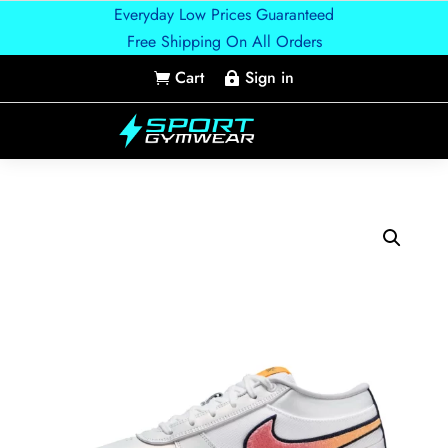
Everyday Low Prices Guaranteed
Free Shipping On All Orders
Cart
Sign in

