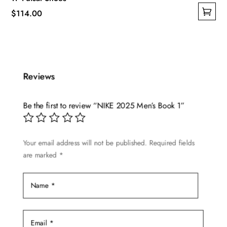
$
114.00
This
product
has
multiple
Reviews
variants.
The
options
Be the first to review “NIKE 2025 Men’s Book 1”
may
be
Your email address will not be published.
Required fields
chosen
are marked
*
on
the
product
page