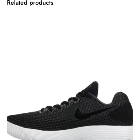
Related products