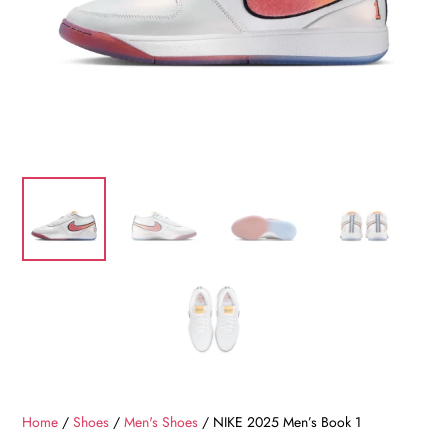
Home
/
Shoes
/
Men's Shoes
/ NIKE 2025 Men’s Book 1