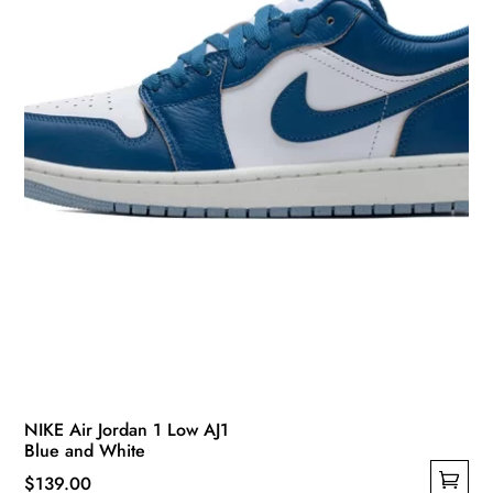
chosen
on
the
product
page
NIKE Air Jordan 1 Low AJ1
Blue and White
$
139.00