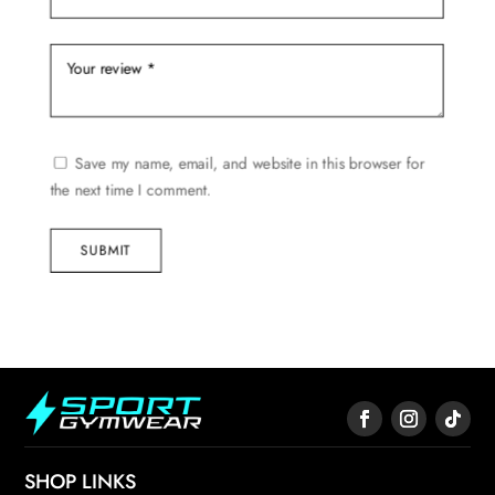
Save my name, email, and website in this browser for
the next time I comment.
SUBMIT
SHOP LINKS