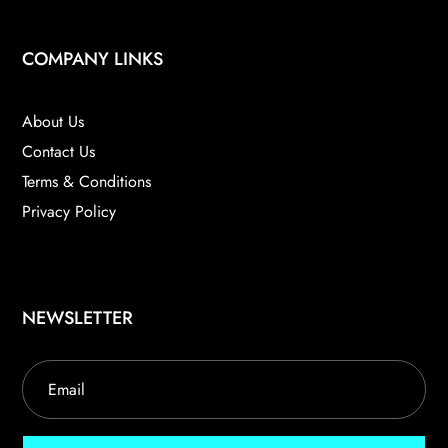
COMPANY LINKS
About Us
Contact Us
Terms & Conditions
Privacy Policy
NEWSLETTER