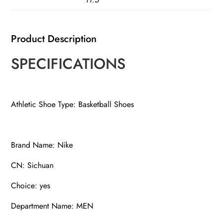
Product Description
SPECIFICATIONS
Athletic Shoe Type: Basketball Shoes
Brand Name: Nike
CN: Sichuan
Choice: yes
Department Name: MEN