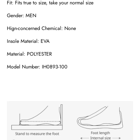
Fit: Fits true to size, take your normal size
Gender: MEN
Hign-concerned Chemical: None
Insole Material: EVA
Material: POLYESTER
Model Number: IH0893-100