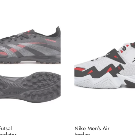
utsal
Nike Men’s Air
redator
Jordan