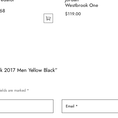
Westbrook One
68
$
119.00
This
product
has
multiple
variants.
The
options
may
nk 2017 Men Yellow Black”
be
chosen
on
ields are marked
*
the
product
page