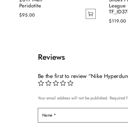
Peridotite
League
TF_ID37
$
95.00
$
119.00
This
This
product
product
has
has
multiple
multiple
variants.
Reviews
variants.
The
The
options
options
may
Be the first to review “Nike Hyperdu
may
be
be
chosen
chosen
on
Your email address will not be published.
Required f
on
the
the
product
product
page
page