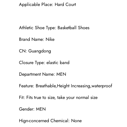
Applicable Place: Hard Court
Athletic Shoe Type: Basketball Shoes
Brand Name: Nike
CN: Guangdong
Closure Type: elastic band
Department Name: MEN
Feature: Breathable,Height Increasing,waterproof
Fit: Fits true to size, take your normal size
Gender: MEN
Hign-concerned Chemical: None