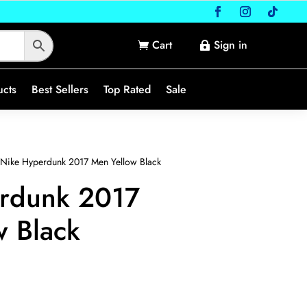
Cart
Sign in


ucts
Best Sellers
Top Rated
Sale
Nike Hyperdunk 2017 Men Yellow Black
rdunk 2017
w Black