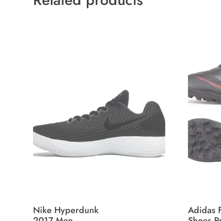
Nike Hyperdunk
Adidas F
2017 Men
Shoes P