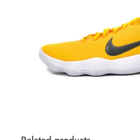
Related products