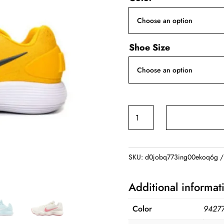
Shoe Size
Nike
Hyperdunk
2017
Men
SKU:
d0jobq773ing00ekoq6g
Yellow
Black
Additional informat
quantity
Color
94277