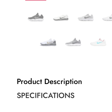
Product Description
SPECIFICATIONS