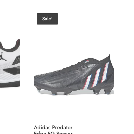
Sale!
Adidas Predator
Edge FG Soccer