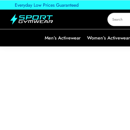
Everyday Low Prices Guaranteed
Men’s Activewear
Women’s Activewear