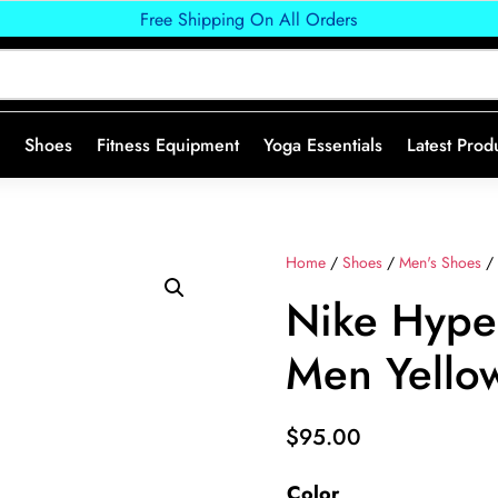
Free Shipping On All Orders
Shoes
Fitness Equipment
Yoga Essentials
Latest Prod
Home
/
Shoes
/
Men's Shoes
/ 
Nike Hype
Men Yello
$
95.00
Color