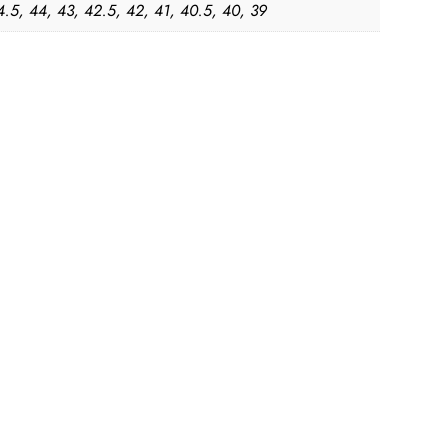
4.5, 44, 43, 42.5, 42, 41, 40.5, 40, 39