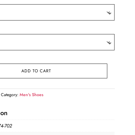
ADD TO CART
Category:
Men's Shoes
ion
4-702