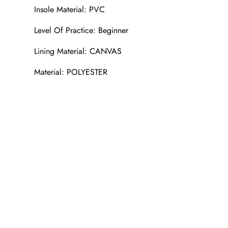
Insole Material: PVC
Level Of Practice: Beginner
Lining Material: CANVAS
Material: POLYESTER