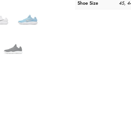
Shoe Size
45, 4