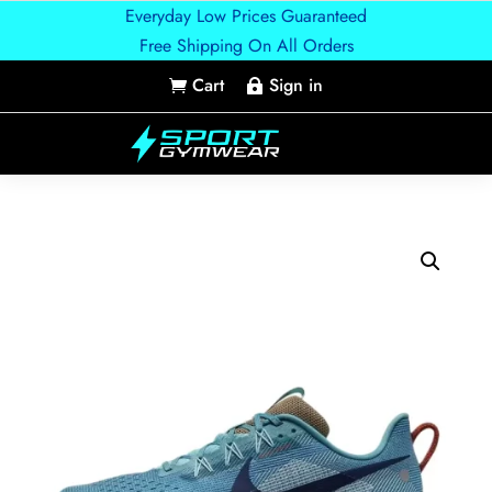
Everyday Low Prices Guaranteed
Free Shipping On All Orders
Cart
Sign in

