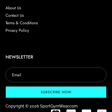
About Us
Contact Us
Terms & Conditions
Privacy Policy
NEWSLETTER
SUBSCRIBE NOW
Copyright © 2026 SportGymWear.com