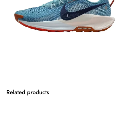
Related products