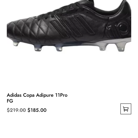
product
page
Adidas Copa Adipure 11Pro
FG
Original
Current
$
219.00
$
185.00
This
price
price
product
was:
is:
has
$219.00.
$185.00.