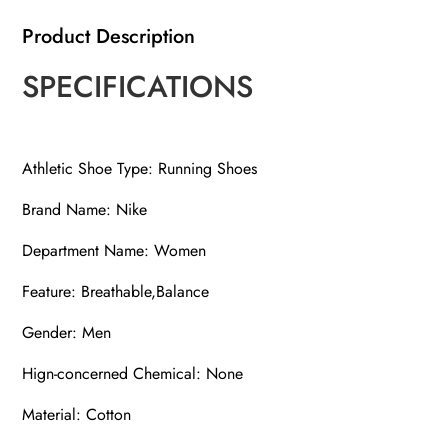
Product Description
SPECIFICATIONS
Athletic Shoe Type: Running Shoes
Brand Name: Nike
Department Name: Women
Feature: Breathable,Balance
Gender: Men
Hign-concerned Chemical: None
Material: Cotton