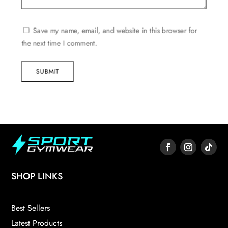
Save my name, email, and website in this browser for
the next time I comment.
SUBMIT
SHOP LINKS
Best Sellers
Latest Products