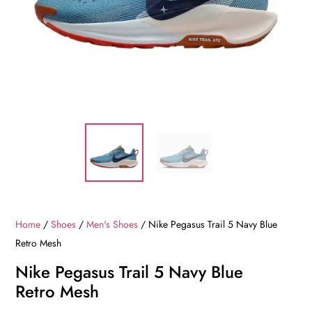
Home
/
Shoes
/
Men's Shoes
/ Nike Pegasus Trail 5 Navy Blue
Retro Mesh
Nike Pegasus Trail 5 Navy Blue
Retro Mesh