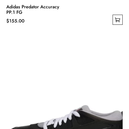
Adidas Predator Accuracy
PP.1 FG
$
155.00
This
product
has
multiple
variants.
The
options
may
be
chosen
on
the
product
page