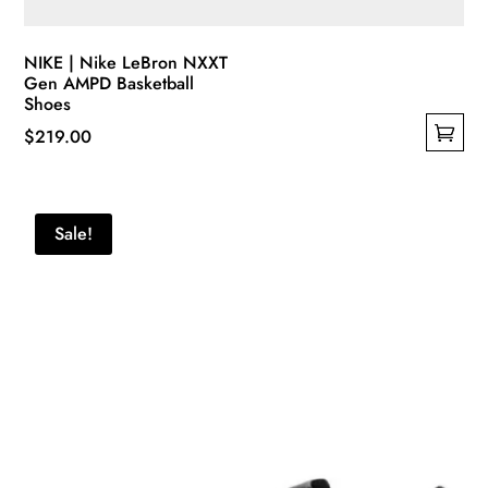
NIKE | Nike LeBron NXXT
Gen AMPD Basketball
Shoes
$
219.00
This
product
has
Sale!
multiple
variants.
The
options
may
be
chosen
on
the