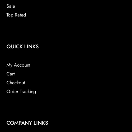
Sale
Top Rated
QUICK LINKS
My Account
Cart
Checkout
Order Tracking
COMPANY LINKS