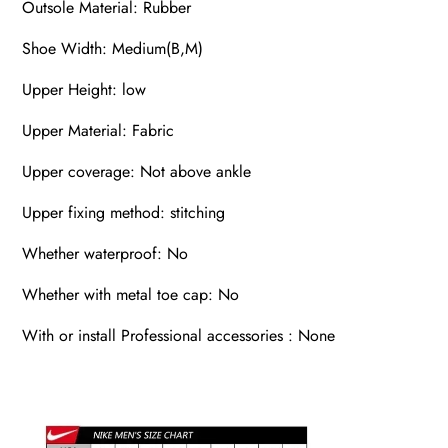
Outsole Material: Rubber
Shoe Width: Medium(B,M)
Upper Height: low
Upper Material: Fabric
Upper coverage: Not above ankle
Upper fixing method: stitching
Whether waterproof: No
Whether with metal toe cap: No
With or install Professional accessories : None