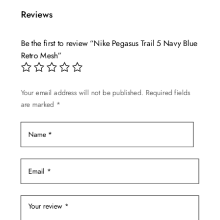
multiple
Reviews
variants.
The
Be the first to review “Nike Pegasus Trail 5 Navy Blue
options
Retro Mesh”
may
be
chosen
Your email address will not be published.
Required fields
on
are marked
*
the
product
page