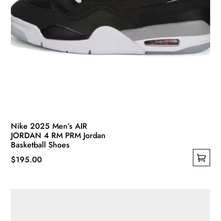
Nike 2025 Men’s AIR
JORDAN 4 RM PRM Jordan
Basketball Shoes
$
195.00
This
product
has
multiple