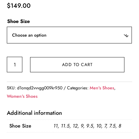
$
149.00
Shoe Size
Nike
ADD TO CART
Pegasus
Trail
5
SKU:
d1onqd2vvvgg009kr950
Categories:
Men's Shoes
,
Navy
Women's Shoes
Blue
Retro
Additional information
Mesh
Shoe Size
11, 11.5, 12, 9, 9.5, 10, 7, 7.5, 8
quantity