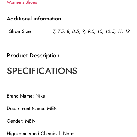
SE
Women's Shoes
quantity
Additional information
Shoe Size
7, 7.5, 8, 8.5, 9, 9.5, 10, 10.5, 11, 12
Product Description
SPECIFICATIONS
Brand Name: Nike
Department Name: MEN
Gender: MEN
Hign-concerned Chemical: None