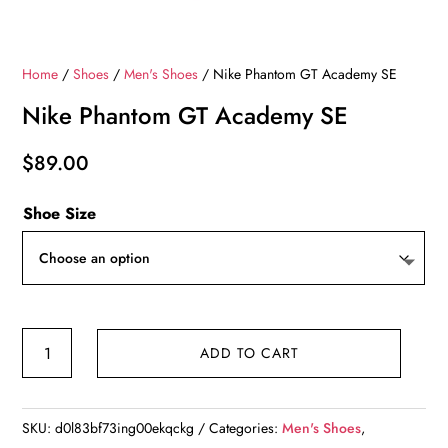
Home
/
Shoes
/
Men's Shoes
/ Nike Phantom GT Academy SE
Nike Phantom GT Academy SE
$
89.00
Shoe Size
Nike
ADD TO CART
Phantom
GT
Academy
SKU:
d0l83bf73ing00ekqckg
Categories:
Men's Shoes
,