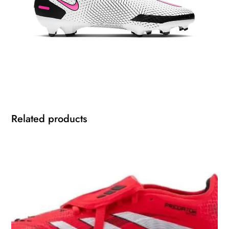
Related products