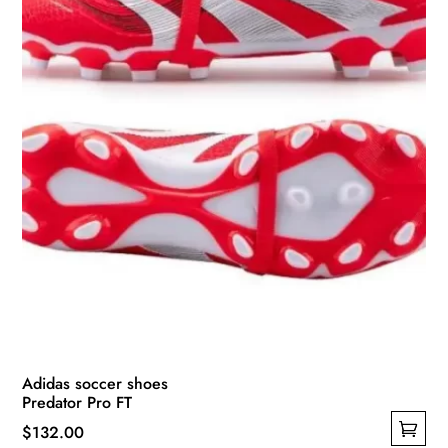
Adidas soccer shoes
Predator Pro FT
$
132.00