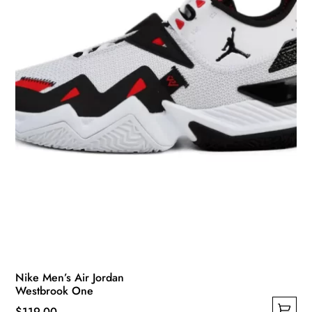
be
chosen
on
the
product
page
Nike Men’s Air Jordan
Westbrook One
$
119.00