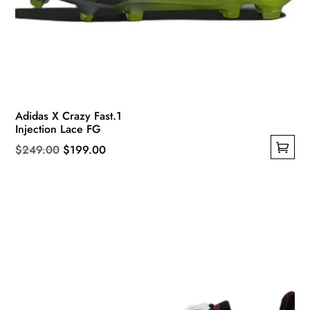
Adidas X Crazy Fast.1
Injection Lace FG
Original
Current
$
249.00
$
199.00
This
price
price
product
was:
is:
has
$249.00.
$199.00.
multiple
variants.
The
options
may