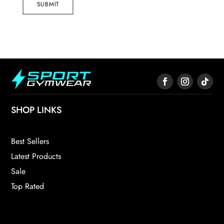
SUBMIT
SHOP LINKS
Best Sellers
Latest Products
Sale
Top Rated