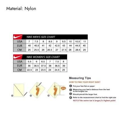
Material: Nylon