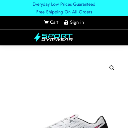
Everyday Low Prices Guaranteed
Free Shipping On All Orders
Cart
Sign in

