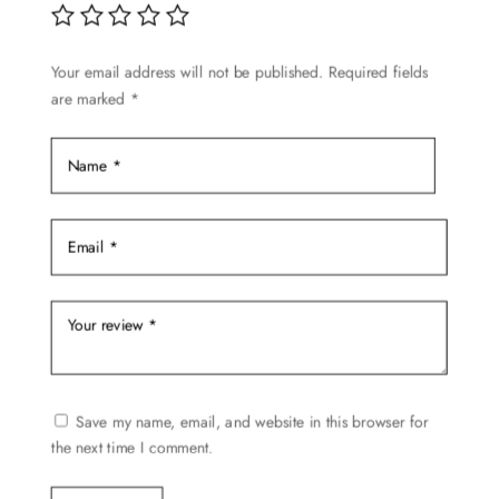
be
chosen
Your email address will not be published.
Required fields
on
are marked
*
the
product
page
Save my name, email, and website in this browser for
the next time I comment.