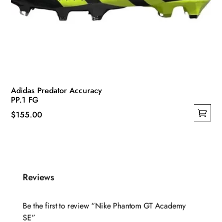
Adidas Predator Accuracy
PP.1 FG
$
155.00
This
product
has
multiple
Reviews
variants.
The
options
Be the first to review “Nike Phantom GT Academy
may
SE”