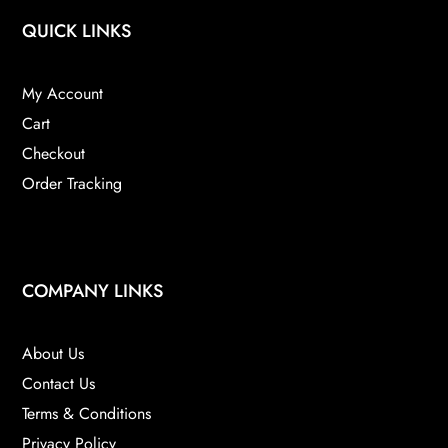
QUICK LINKS
My Account
Cart
Checkout
Order Tracking
COMPANY LINKS
About Us
Contact Us
Terms & Conditions
Privacy Policy