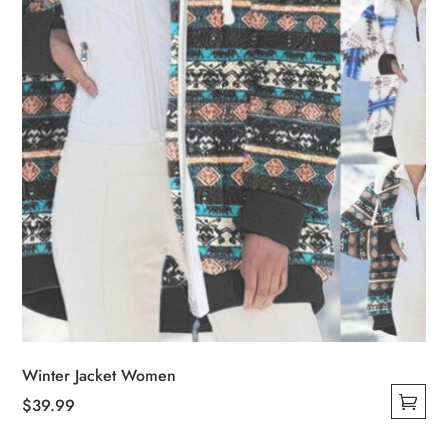
chosen
on
the
product
page
Winter Jacket Women
$
39.99
This