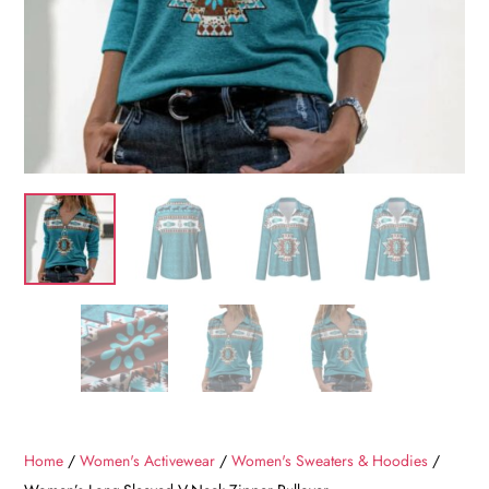
Home
/
Women's Activewear
/
Women's Sweaters & Hoodies
/