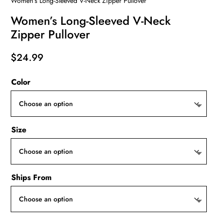
Women’s Long-Sleeved V-Neck Zipper Pullover
Women’s Long-Sleeved V-Neck
Zipper Pullover
$
24.99
Color
Size
Ships From