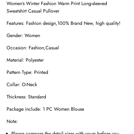
Women’s Winter Fashion Warm Print Long-sleeved
Sweatshirt Casual Pullover
Features: Fashion design,100% Brand New, high quality!
Gender: Women
Occasion: Fashion,Casual
Material: Polyester
Pattern Type: Printed
Collar: O-Neck
Thickness: Standard
Package include: 1 PC Women Blouse
Note:
Please compare the detail sizes with yours before you