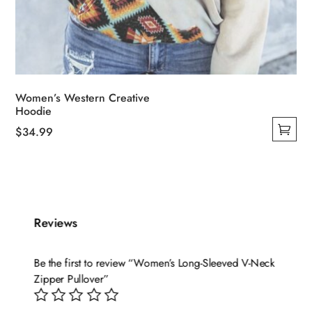
Women’s Western Creative
Hoodie
$
34.99
This
product
has
multiple
variants.
Reviews
The
options
Be the first to review “Women’s Long-Sleeved V-Neck
may
Zipper Pullover”
be