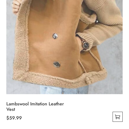
Lambswool Imitation Leather
Vest
$
59.99
This