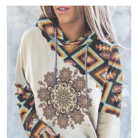
product
has
multiple
variants.
The
options
may
be
chosen
on
the
product
page