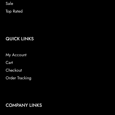
Sale
Top Rated
QUICK LINKS
My Account
Cart
Checkout
Order Tracking
COMPANY LINKS