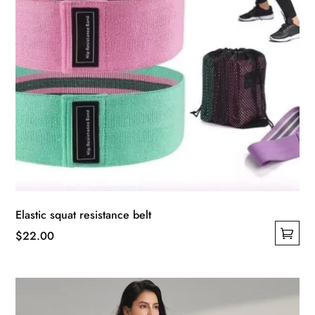
product
page
Elastic squat resistance belt
$
22.00
This
product
has
multiple