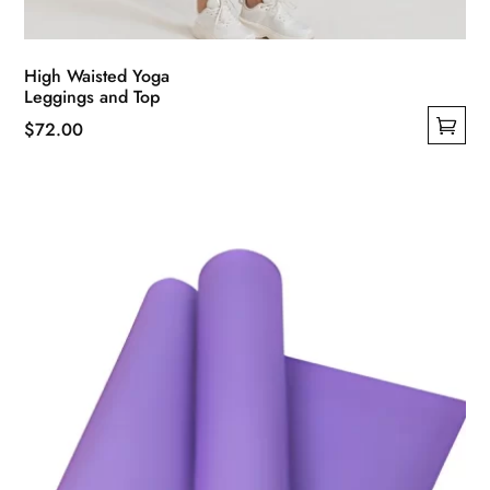
High Waisted Yoga
Leggings and Top
$
72.00
This
product
has
multiple
variants.
The
options
may
be
chosen
on
the