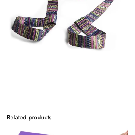
Related products