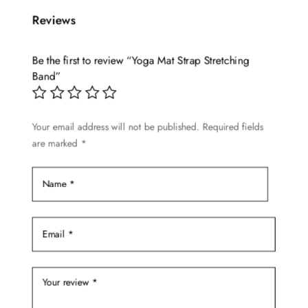
multiple
Reviews
variants.
The
options
Be the first to review “Yoga Mat Strap Stretching
may
Band”
be
chosen
Your email address will not be published.
Required fields
on
are marked
*
the
product
page