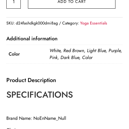
ADD TO CART
Mat
Strap
Stretching
SKU:
d24fashdkgk000dmi8ag
Category:
Yoga Essentials
Band
quantity
Additional information
White, Red Brown, Light Blue, Purple,
Color
Pink, Dark Blue, Color
Product Description
SPECIFICATIONS
Brand Name: NoEnName_Null