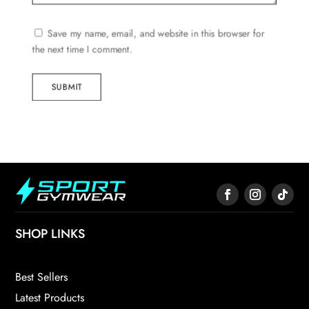
Save my name, email, and website in this browser for
the next time I comment.
SUBMIT
SHOP LINKS
Best Sellers
Latest Products