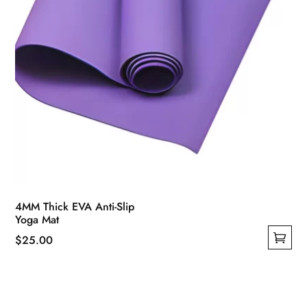
product
page
4MM Thick EVA Anti-Slip
Yoga Mat
$
25.00
This
product
has