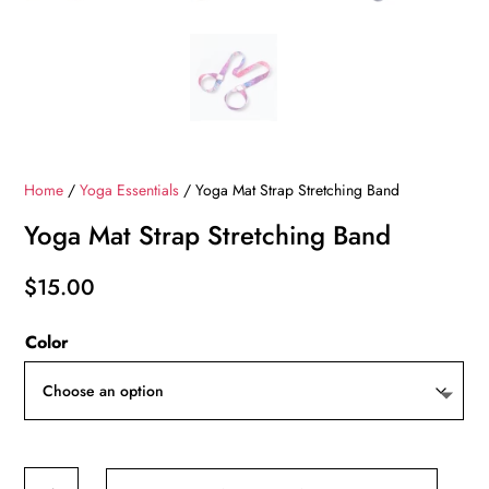
Home
/
Yoga Essentials
/ Yoga Mat Strap Stretching Band
Yoga Mat Strap Stretching Band
$
15.00
Color
Yoga