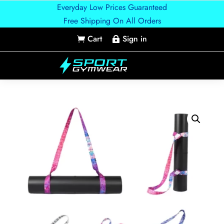
Everyday Low Prices Guaranteed
Free Shipping On All Orders
Cart
Sign in

