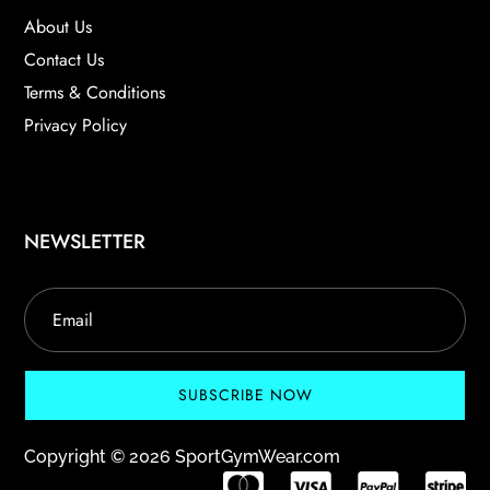
About Us
Contact Us
Terms & Conditions
Privacy Policy
NEWSLETTER
SUBSCRIBE NOW
Copyright © 2026 SportGymWear.com