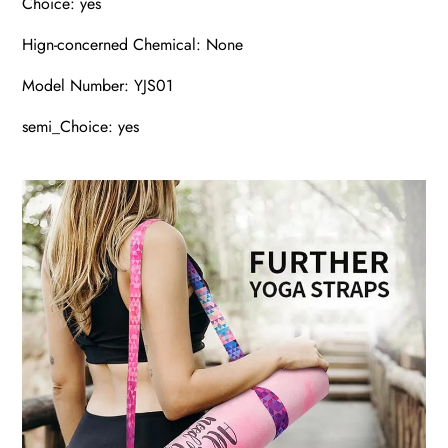
Choice: yes
Hign-concerned Chemical: None
Model Number: YJS01
semi_Choice: yes