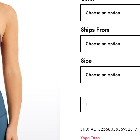
Ships From
Size
Yoga
Workout
Crop
Tank
SKU:
AE_3256803836972817_
Top
Yoga Tops