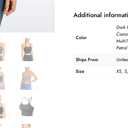
quantity
Additional informat
Dark 
Camo 
Color
Multi
Petro
Ships From
United
Size
XS, S