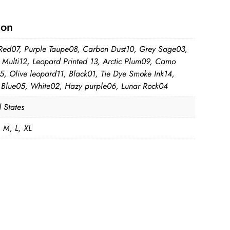
ion
Red07, Purple Taupe08, Carbon Dust10, Grey Sage03,
Multi12, Leopard Printed 13, Arctic Plum09, Camo
15, Olive leopard11, Black01, Tie Dye Smoke Ink14,
l Blue05, White02, Hazy purple06, Lunar Rock04
 States
, M, L, XL