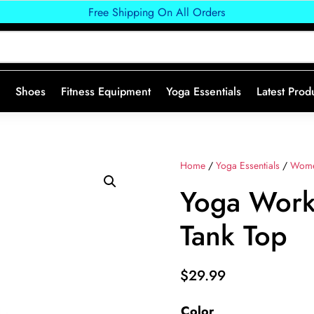
Free Shipping On All Orders
Shoes
Fitness Equipment
Yoga Essentials
Latest Prod
Home
/
Yoga Essentials
/
Wome
Yoga Work
Tank Top
$
29.99
Color