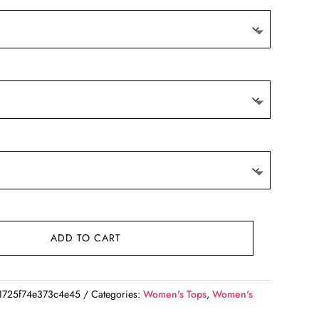
ADD TO CART
1725f74e373c4e45
Categories:
Women's Tops
,
Women's