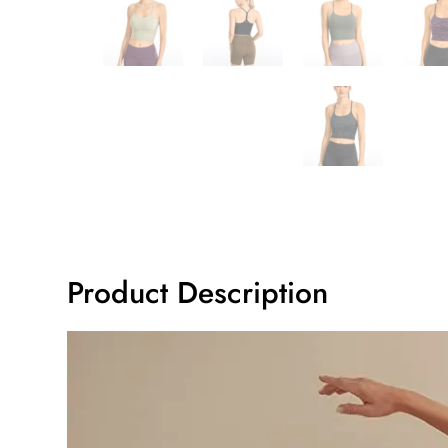
Product Description