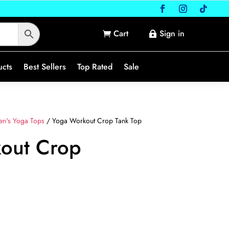
Cart
Sign in


ucts
Best Sellers
Top Rated
Sale
n's Yoga Tops
/ Yoga Workout Crop Tank Top
out Crop