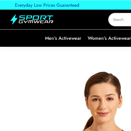
Everyday Low Prices Guaranteed
Men’s Activewear
Women’s Activewear