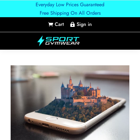
Everyday Low Prices Guaranteed
Free Shipping On All Orders
Cart
Sign in

