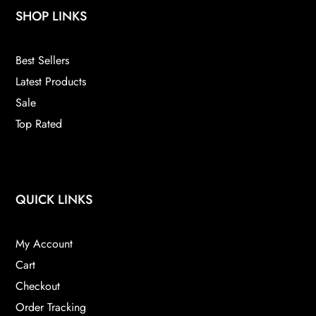
SHOP LINKS
Best Sellers
Latest Products
Sale
Top Rated
QUICK LINKS
My Account
Cart
Checkout
Order Tracking