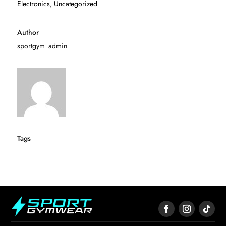
Electronics
,
Uncategorized
Author
sportgym_admin
Tags