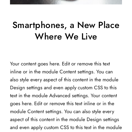
Smartphones, a New Place
Where We Live
Your content goes here. Edit or remove this text
inline or in the module Content settings. You can
also style every aspect of this content in the module
Design settings and even apply custom CSS to this
text in the module Advanced settings. Your content
goes here. Edit or remove this text inline or in the
module Content settings. You can also style every
aspect of this content in the module Design settings
and even apply custom CSS to this text in the module