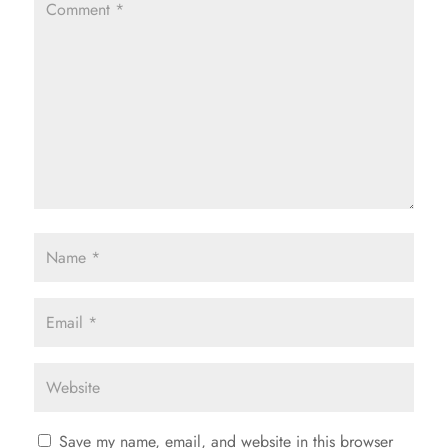
Save my name, email, and website in this browser