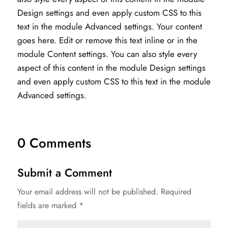
Design settings and even apply custom CSS to this
text in the module Advanced settings. Your content
goes here. Edit or remove this text inline or in the
module Content settings. You can also style every
aspect of this content in the module Design settings
and even apply custom CSS to this text in the module
Advanced settings.
0 Comments
Submit a Comment
Your email address will not be published.
Required
fields are marked
*