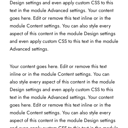
Design settings and even apply custom CSS to this
text in the module Advanced settings. Your content
goes here. Edit or remove this text inline or in the
module Content settings. You can also style every
aspect of this content in the module Design settings
and even apply custom CSS to this text in the module
Advanced settings.
Your content goes here. Edit or remove this text
inline or in the module Content settings. You can
also style every aspect of this content in the module
Design settings and even apply custom CSS to this
text in the module Advanced settings. Your content
goes here. Edit or remove this text inline or in the
module Content settings. You can also style every
aspect of this content in the module Design settings