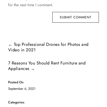
for the next time I comment.
SUBMIT COMMENT
←
Top Professional Drones for Photos and
Video in 2021
7 Reasons You Should Rent Furniture and
Appliances
→
Posted On
September 6, 2021
Categories