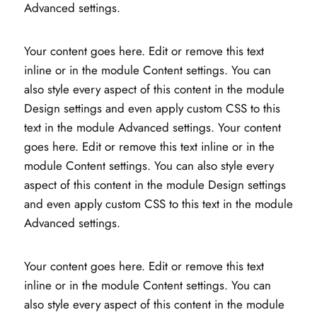
Advanced settings.
Your content goes here. Edit or remove this text
inline or in the module Content settings. You can
also style every aspect of this content in the module
Design settings and even apply custom CSS to this
text in the module Advanced settings. Your content
goes here. Edit or remove this text inline or in the
module Content settings. You can also style every
aspect of this content in the module Design settings
and even apply custom CSS to this text in the module
Advanced settings.
Your content goes here. Edit or remove this text
inline or in the module Content settings. You can
also style every aspect of this content in the module