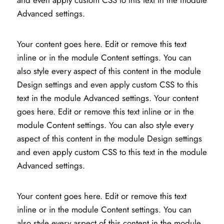
and even apply custom CSS to this text in the module
Advanced settings.
Your content goes here. Edit or remove this text
inline or in the module Content settings. You can
also style every aspect of this content in the module
Design settings and even apply custom CSS to this
text in the module Advanced settings. Your content
goes here. Edit or remove this text inline or in the
module Content settings. You can also style every
aspect of this content in the module Design settings
and even apply custom CSS to this text in the module
Advanced settings.
Your content goes here. Edit or remove this text
inline or in the module Content settings. You can
also style every aspect of this content in the module