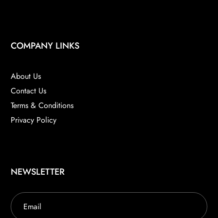
COMPANY LINKS
About Us
Contact Us
Terms & Conditions
Privacy Policy
NEWSLETTER