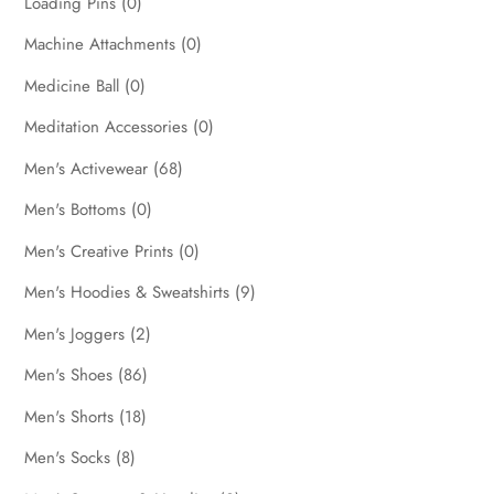
Loading Pins
(0)
Machine Attachments
(0)
Medicine Ball
(0)
Meditation Accessories
(0)
Men's Activewear
(68)
Men's Bottoms
(0)
Men's Creative Prints
(0)
Men's Hoodies & Sweatshirts
(9)
Men's Joggers
(2)
Men's Shoes
(86)
Men's Shorts
(18)
Men's Socks
(8)