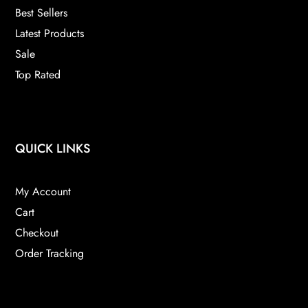
Best Sellers
Latest Products
Sale
Top Rated
QUICK LINKS
My Account
Cart
Checkout
Order Tracking