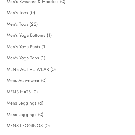
Men's Sweaters & Hoodies
(0)
Men's Tops
(0)
Men's Tops
(22)
Men's Yoga Bottoms
(1)
Men's Yoga Pants
(1)
Men's Yoga Tops
(1)
MENS ACTIVE WEAR
(0)
Mens Activewear
(0)
MENS HATS
(0)
Mens Leggings
(6)
Mens Leggings
(0)
MENS LEGGINGS
(0)