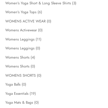
Women's Yoga Short & Long Sleeve Shirts
(3)
Women's Yoga Tops
(6)
WOMENS ACTIVE WEAR
(0)
Womens Activewear
(0)
Womens Leggings
(11)
Womens Leggings
(0)
Womens Shorts
(4)
Womens Shorts
(0)
WOMENS SHORTS
(0)
Yoga Balls
(0)
Yoga Essentials
(19)
Yoga Mats & Bags
(0)