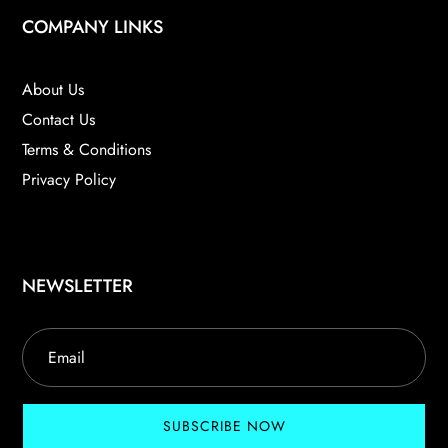
COMPANY LINKS
About Us
Contact Us
Terms & Conditions
Privacy Policy
NEWSLETTER
SUBSCRIBE NOW