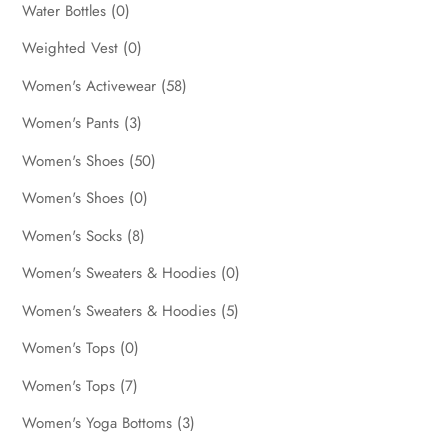
Water Bottles
(0)
Weighted Vest
(0)
Women's Activewear
(58)
Women's Pants
(3)
Women's Shoes
(50)
Women's Shoes
(0)
Women's Socks
(8)
Women's Sweaters & Hoodies
(0)
Women's Sweaters & Hoodies
(5)
Women's Tops
(0)
Women's Tops
(7)
Women's Yoga Bottoms
(3)