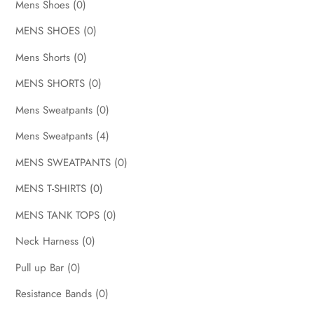
Mens Shoes
(0)
MENS SHOES
(0)
Mens Shorts
(0)
MENS SHORTS
(0)
Mens Sweatpants
(0)
Mens Sweatpants
(4)
MENS SWEATPANTS
(0)
MENS T-SHIRTS
(0)
MENS TANK TOPS
(0)
Neck Harness
(0)
Pull up Bar
(0)
Resistance Bands
(0)