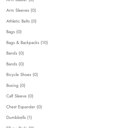
Arm Sleeves
(0)
Athletic Belts
(0)
Bags
(0)
Bags & Backpacks
(10)
Bands
(0)
Bands
(0)
Bicycle Shoes
(0)
Boxing
(0)
Calf Sleeve
(0)
Chest Expander
(0)
Dumbbells
(1)