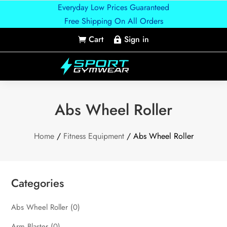
Everyday Low Prices Guaranteed
Free Shipping On All Orders
Cart
Sign in


Abs Wheel Roller
Home
/
Fitness Equipment
/ Abs Wheel Roller
Categories
Abs Wheel Roller
(0)
Arm Blaster
(0)