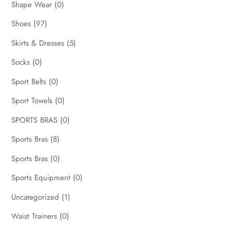
Shape Wear
(0)
Shoes
(97)
Skirts & Dresses
(5)
Socks
(0)
Sport Belts
(0)
Sport Towels
(0)
SPORTS BRAS
(0)
Sports Bras
(8)
Sports Bras
(0)
Sports Equipment
(0)
Uncategorized
(1)
Waist Trainers
(0)