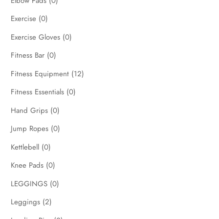
Elbow Pads
(0)
Exercise
(0)
Exercise Gloves
(0)
Fitness Bar
(0)
Fitness Equipment
(12)
Fitness Essentials
(0)
Hand Grips
(0)
Jump Ropes
(0)
Kettlebell
(0)
Knee Pads
(0)
LEGGINGS
(0)
Leggings
(2)