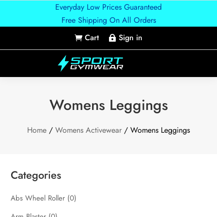
Everyday Low Prices Guaranteed
Free Shipping On All Orders
Cart
Sign in


Womens Leggings
Home
/
Womens Activewear
/ Womens Leggings
Categories
Abs Wheel Roller
(0)
Arm Blaster
(0)