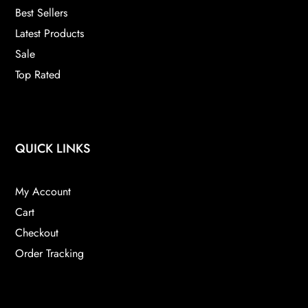
Best Sellers
Latest Products
Sale
Top Rated
QUICK LINKS
My Account
Cart
Checkout
Order Tracking