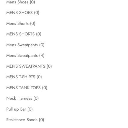
Mens Shoes
(0)
MENS SHOES
(0)
Mens Shorts
(0)
MENS SHORTS
(0)
Mens Sweatpants
(0)
Mens Sweatpants
(4)
MENS SWEATPANTS
(0)
MENS T-SHIRTS
(0)
MENS TANK TOPS
(0)
Neck Harness
(0)
Pull up Bar
(0)
Resistance Bands
(0)