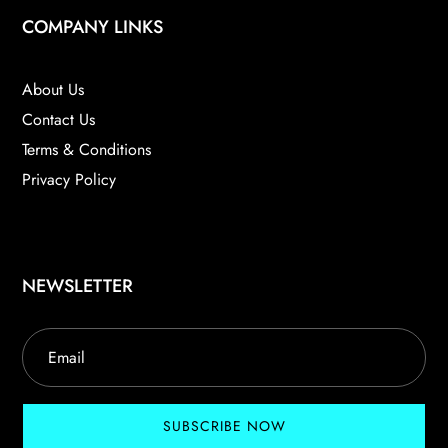
COMPANY LINKS
About Us
Contact Us
Terms & Conditions
Privacy Policy
NEWSLETTER
SUBSCRIBE NOW