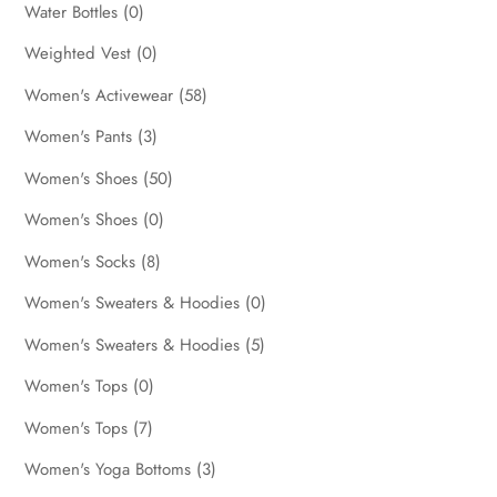
Water Bottles
(0)
Weighted Vest
(0)
Women's Activewear
(58)
Women's Pants
(3)
Women's Shoes
(50)
Women's Shoes
(0)
Women's Socks
(8)
Women's Sweaters & Hoodies
(0)
Women's Sweaters & Hoodies
(5)
Women's Tops
(0)
Women's Tops
(7)
Women's Yoga Bottoms
(3)