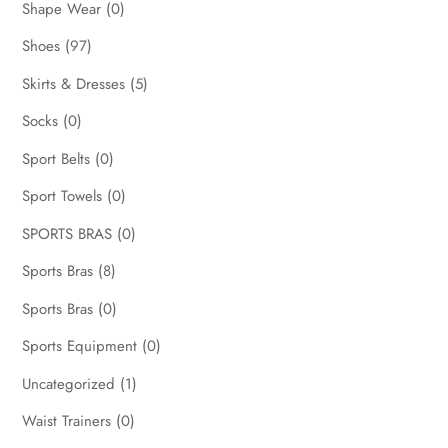
Shape Wear
(0)
Shoes
(97)
Skirts & Dresses
(5)
Socks
(0)
Sport Belts
(0)
Sport Towels
(0)
SPORTS BRAS
(0)
Sports Bras
(8)
Sports Bras
(0)
Sports Equipment
(0)
Uncategorized
(1)
Waist Trainers
(0)