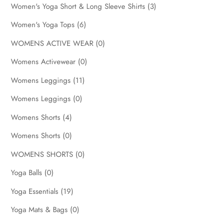
Women's Yoga Short & Long Sleeve Shirts
(3)
Women's Yoga Tops
(6)
WOMENS ACTIVE WEAR
(0)
Womens Activewear
(0)
Womens Leggings
(11)
Womens Leggings
(0)
Womens Shorts
(4)
Womens Shorts
(0)
WOMENS SHORTS
(0)
Yoga Balls
(0)
Yoga Essentials
(19)
Yoga Mats & Bags
(0)