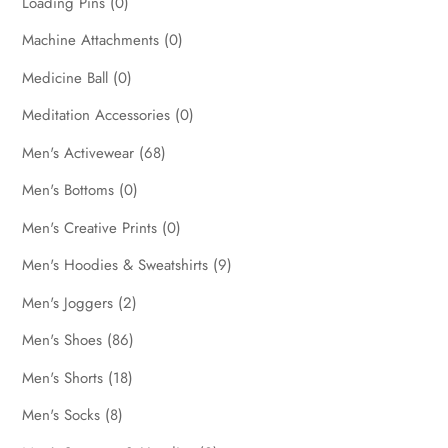
Loading Pins
(0)
Machine Attachments
(0)
Medicine Ball
(0)
Meditation Accessories
(0)
Men's Activewear
(68)
Men's Bottoms
(0)
Men's Creative Prints
(0)
Men's Hoodies & Sweatshirts
(9)
Men's Joggers
(2)
Men's Shoes
(86)
Men's Shorts
(18)
Men's Socks
(8)