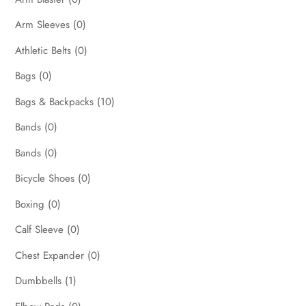
Arm Sleeves
(0)
Athletic Belts
(0)
Bags
(0)
Bags & Backpacks
(10)
Bands
(0)
Bands
(0)
Bicycle Shoes
(0)
Boxing
(0)
Calf Sleeve
(0)
Chest Expander
(0)
Dumbbells
(1)