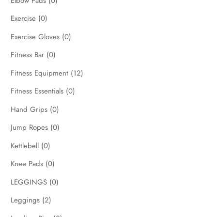
Elbow Pads
(0)
Exercise
(0)
Exercise Gloves
(0)
Fitness Bar
(0)
Fitness Equipment
(12)
Fitness Essentials
(0)
Hand Grips
(0)
Jump Ropes
(0)
Kettlebell
(0)
Knee Pads
(0)
LEGGINGS
(0)
Leggings
(2)