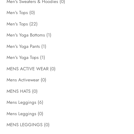
Men's Sweaters & Hoodies
(0)
Men's Tops
(0)
Men's Tops
(22)
Men's Yoga Bottoms
(1)
Men's Yoga Pants
(1)
Men's Yoga Tops
(1)
MENS ACTIVE WEAR
(0)
Mens Activewear
(0)
MENS HATS
(0)
Mens Leggings
(6)
Mens Leggings
(0)
MENS LEGGINGS
(0)