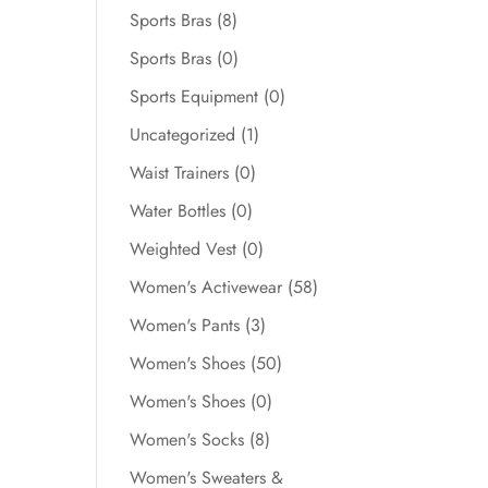
Sports Bras
(8)
Sports Bras
(0)
Sports Equipment
(0)
Uncategorized
(1)
Waist Trainers
(0)
Water Bottles
(0)
Weighted Vest
(0)
Women's Activewear
(58)
Women's Pants
(3)
Women's Shoes
(50)
Women's Shoes
(0)
Women's Socks
(8)
Women's Sweaters &