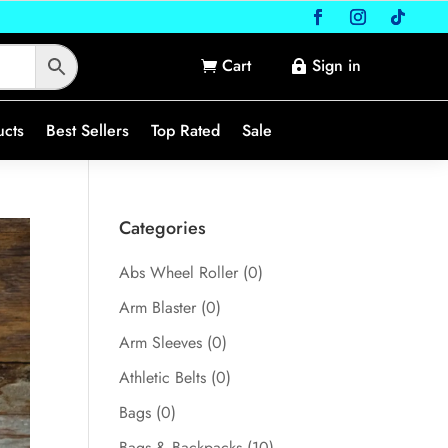
Cart
Sign in


ucts
Best Sellers
Top Rated
Sale
Categories
Abs Wheel Roller
(0)
Arm Blaster
(0)
Arm Sleeves
(0)
Athletic Belts
(0)
Bags
(0)
Bags & Backpacks
(10)