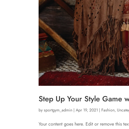
Step Up Your Style Game wi
by
sportgym_admin
|
Apr 19, 2021
|
Fashion
,
Uncate
Your content goes here. Edit or remove this tex