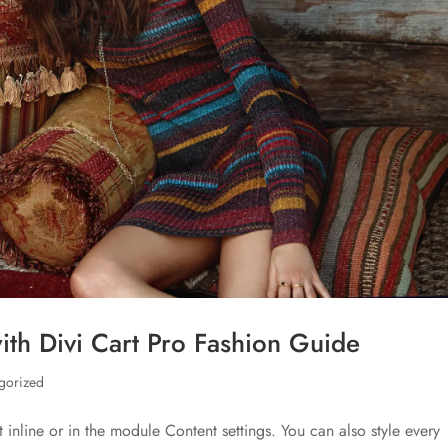
th Divi Cart Pro Fashion Guide
gorized
t inline or in the module Content settings. You can also style every