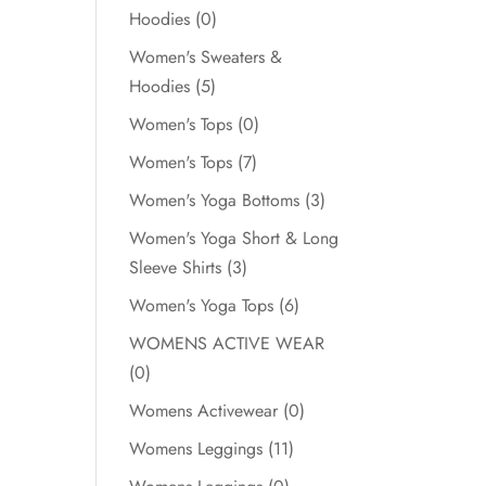
Hoodies
(0)
Women's Sweaters &
Hoodies
(5)
Women's Tops
(0)
Women's Tops
(7)
Women's Yoga Bottoms
(3)
Women's Yoga Short & Long
Sleeve Shirts
(3)
Women's Yoga Tops
(6)
WOMENS ACTIVE WEAR
(0)
Womens Activewear
(0)
Womens Leggings
(11)