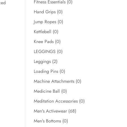
Fitness Essentials
(0)
ced
Hand Grips
(0)
Jump Ropes
(0)
Kettlebell
(0)
Knee Pads
(0)
LEGGINGS
(0)
Leggings
(2)
Loading Pins
(0)
Machine Attachments
(0)
Medicine Ball
(0)
Meditation Accessories
(0)
Men's Activewear
(68)
Men's Bottoms
(0)