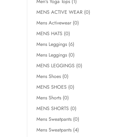
Men's Yoga Tops
(1)
MENS ACTIVE WEAR
(0)
Mens Activewear
(0)
MENS HATS
(0)
Mens Leggings
(6)
Mens Leggings
(0)
MENS LEGGINGS
(0)
Mens Shoes
(0)
MENS SHOES
(0)
Mens Shorts
(0)
MENS SHORTS
(0)
Mens Sweatpants
(0)
Mens Sweatpants
(4)