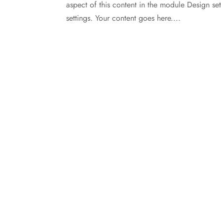
aspect of this content in the module Design s
settings. Your content goes here....