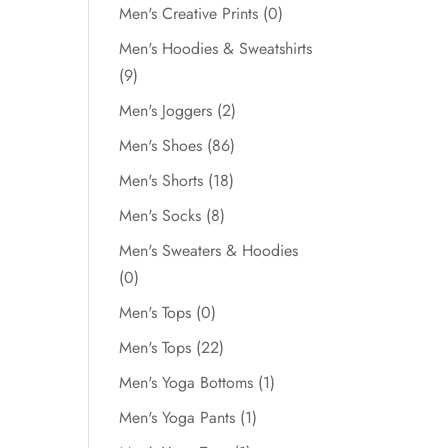
Men's Creative Prints
(0)
Men's Hoodies & Sweatshirts
(9)
Men's Joggers
(2)
Men's Shoes
(86)
Men's Shorts
(18)
Men's Socks
(8)
Men's Sweaters & Hoodies
(0)
Men's Tops
(0)
Men's Tops
(22)
Men's Yoga Bottoms
(1)
Men's Yoga Pants
(1)