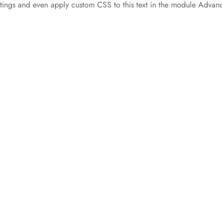
ettings and even apply custom CSS to this text in the module Advan