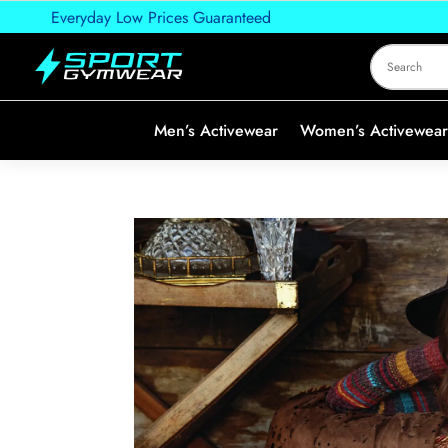
Everyday Low Prices Guaranteed
Men’s Activewear
Women’s Activewear