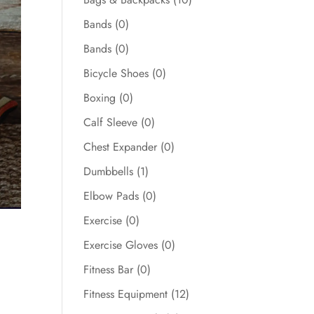
Bands
(0)
Bands
(0)
Bicycle Shoes
(0)
Boxing
(0)
Calf Sleeve
(0)
Chest Expander
(0)
Dumbbells
(1)
Elbow Pads
(0)
Exercise
(0)
Exercise Gloves
(0)
Fitness Bar
(0)
Fitness Equipment
(12)