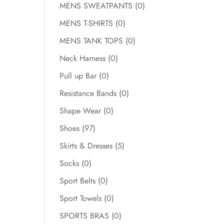
MENS SWEATPANTS
(0)
MENS T-SHIRTS
(0)
MENS TANK TOPS
(0)
Neck Harness
(0)
Pull up Bar
(0)
Resistance Bands
(0)
Shape Wear
(0)
Shoes
(97)
Skirts & Dresses
(5)
Socks
(0)
Sport Belts
(0)
Sport Towels
(0)
SPORTS BRAS
(0)