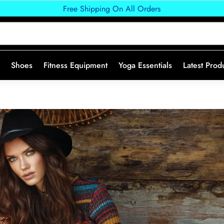
Free Shipping On All Orders
Shoes
Fitness Equipment
Yoga Essentials
Latest Prod