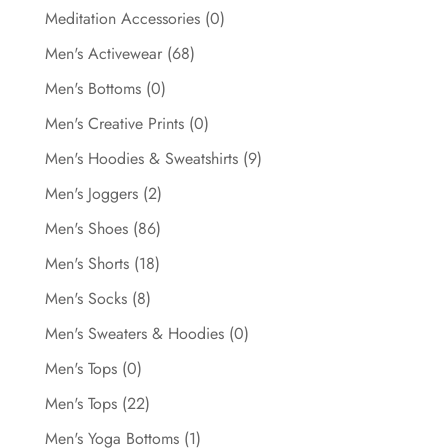
Meditation Accessories
(0)
Men's Activewear
(68)
Men's Bottoms
(0)
Men's Creative Prints
(0)
Men's Hoodies & Sweatshirts
(9)
Men's Joggers
(2)
Men's Shoes
(86)
Men's Shorts
(18)
Men's Socks
(8)
Men's Sweaters & Hoodies
(0)
Men's Tops
(0)
Men's Tops
(22)
Men's Yoga Bottoms
(1)