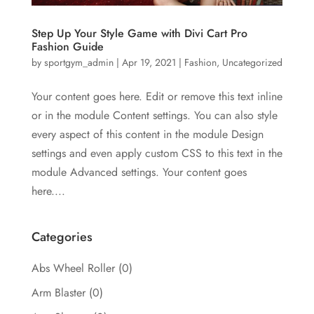
Step Up Your Style Game with Divi Cart Pro
Fashion Guide
by
sportgym_admin
|
Apr 19, 2021
|
Fashion
,
Uncategorized
Your content goes here. Edit or remove this text inline
or in the module Content settings. You can also style
every aspect of this content in the module Design
settings and even apply custom CSS to this text in the
module Advanced settings. Your content goes
here....
Categories
Abs Wheel Roller
(0)
Arm Blaster
(0)