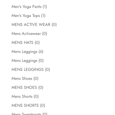
Men's Yoga Pants
(1)
Men's Yoga Tops
(1)
MENS ACTIVE WEAR
(0)
Mens Activewear
(0)
MENS HATS
(0)
Mens Leggings
(6)
Mens Leggings
(0)
MENS LEGGINGS
(0)
Mens Shoes
(0)
MENS SHOES
(0)
Mens Shorts
(0)
MENS SHORTS
(0)
Mens Sweatpants
(0)