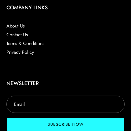
COMPANY LINKS
About Us
Contact Us
Terms & Conditions
Privacy Policy
NEWSLETTER
SUBSCRIBE NOW