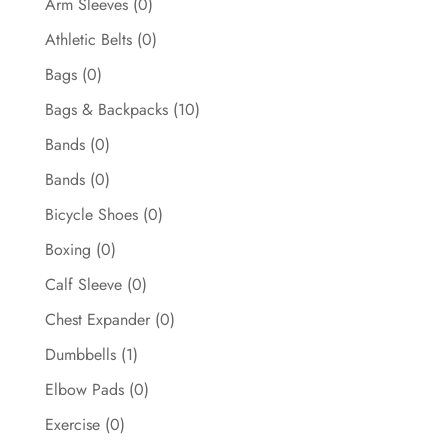
Arm Sleeves
(0)
Athletic Belts
(0)
Bags
(0)
Bags & Backpacks
(10)
Bands
(0)
Bands
(0)
Bicycle Shoes
(0)
Boxing
(0)
Calf Sleeve
(0)
Chest Expander
(0)
Dumbbells
(1)
Elbow Pads
(0)
Exercise
(0)