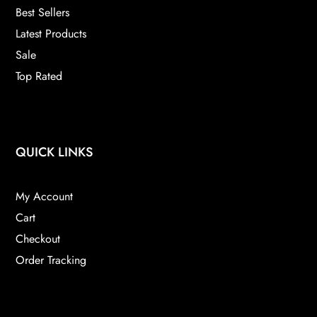
Best Sellers
Latest Products
Sale
Top Rated
QUICK LINKS
My Account
Cart
Checkout
Order Tracking