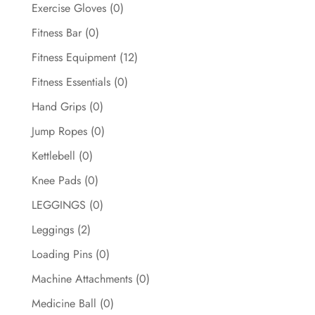
Exercise Gloves
(0)
Fitness Bar
(0)
Fitness Equipment
(12)
Fitness Essentials
(0)
Hand Grips
(0)
Jump Ropes
(0)
Kettlebell
(0)
Knee Pads
(0)
LEGGINGS
(0)
Leggings
(2)
Loading Pins
(0)
Machine Attachments
(0)
Medicine Ball
(0)