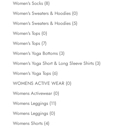
Women's Socks
(8)
Women's Sweaters & Hoodies
(0)
Women's Sweaters & Hoodies
(5)
Women's Tops
(0)
Women's Tops
(7)
Women's Yoga Bottoms
(3)
Women's Yoga Short & Long Sleeve Shirts
(3)
Women's Yoga Tops
(6)
WOMENS ACTIVE WEAR
(0)
Womens Activewear
(0)
Womens Leggings
(11)
Womens Leggings
(0)
Womens Shorts
(4)