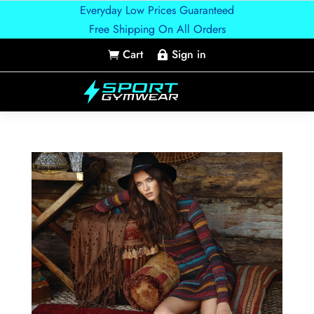
Everyday Low Prices Guaranteed
Free Shipping On All Orders
Cart
Sign in

