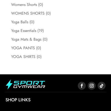
Womens Shorts
(0)
WOMENS SHORTS
(0)
Yoga Balls
(0)
Yoga Essentials
(19)
Yoga Mats & Bags
(0)
YOGA PANTS
(0)
YOGA SHIRTS
(0)
SHOP LINKS