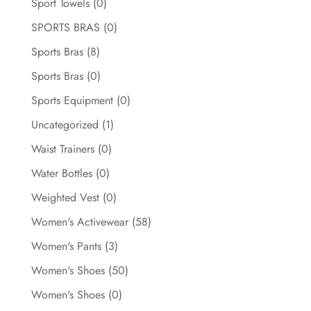
Sport Towels
(0)
SPORTS BRAS
(0)
Sports Bras
(8)
Sports Bras
(0)
Sports Equipment
(0)
Uncategorized
(1)
Waist Trainers
(0)
Water Bottles
(0)
Weighted Vest
(0)
Women's Activewear
(58)
Women's Pants
(3)
Women's Shoes
(50)
Women's Shoes
(0)