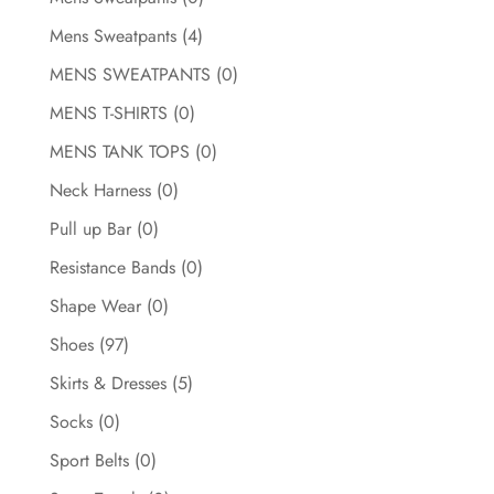
Mens Sweatpants
(4)
MENS SWEATPANTS
(0)
MENS T-SHIRTS
(0)
MENS TANK TOPS
(0)
Neck Harness
(0)
Pull up Bar
(0)
Resistance Bands
(0)
Shape Wear
(0)
Shoes
(97)
Skirts & Dresses
(5)
Socks
(0)
Sport Belts
(0)